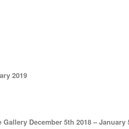
ry 2019
e Gallery December 5th 2018 – January 