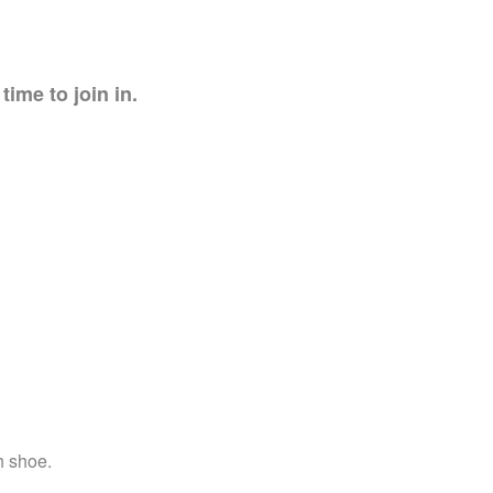
time to join in.
h shoe.