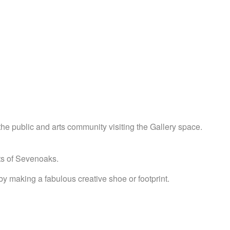
he public and arts community visiting the Gallery space.
ets of Sevenoaks.
y making a fabulous creative shoe or footprint.