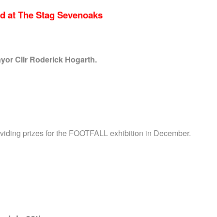
d at The Stag Sevenoaks
or Cllr Roderick Hogarth.
oviding prizes for the FOOTFALL exhibition in December.