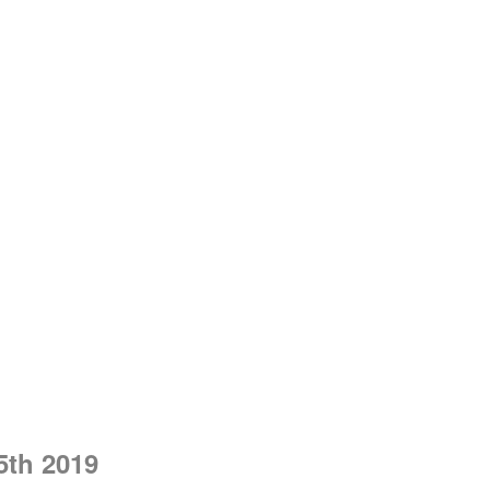
5th 2019