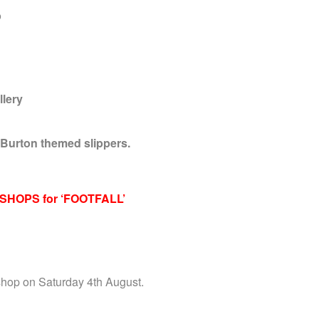
b
llery
 Burton themed slippers.
SHOPS for ‘FOOTFALL’
shop on Saturday 4th August.