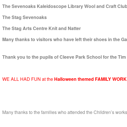
The Sevenoaks Kaleidoscope Library Wool and Craft Clu
The Stag Sevenoaks
The Stag Arts Centre Knit and Natter
Many thanks to visitors who have left their shoes in the Ga
Thank you to the pupils of Cleeve Park School for the Tim
WE ALL HAD FUN at the
Halloween themed FAMILY WORK
Many thanks to the families who attended the Children’s work