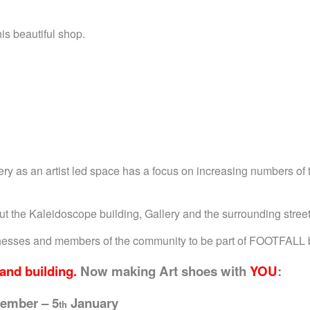
is beautiful shop.
 as an artist led space has a focus on increasing numbers of t
out the Kaleidoscope building, Gallery and the surrounding stre
sinesses and members of the community to be part of FOOTFALL b
and building.
Now m
aking Art shoes with
YOU
:
ember – 5
January
th