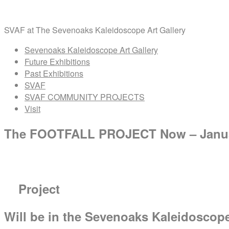
Skip
Home
to
SVAF at The Sevenoaks Kaleidoscope Art Gallery
content
Menu
Sevenoaks Kaleidoscope Art Gallery
Future Exhibitions
Past Exhibitions
SVAF
SVAF COMMUNITY PROJECTS
Visit
The FOOTFALL PROJECT Now – Janua
Project
Will be in the Sevenoaks Kaleidoscop