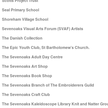
Scotts Project Trust
Seal Primary School
Shoreham Village School
Sevenoaks Visual Arts Forum (SVAF) Artists
The Danish Collection
The Epic Youth Club, St Bartholomew’s Church.
The Sevenoaks Adult Day Centre
The Sevenoaks Art Shop
The Sevenoaks Book Shop
The Sevenoaks Branch of The Embroiderers Guild
The Sevenoaks Craft Club
The Sevenoaks Kaleidoscope Library Knit and Natter Gro