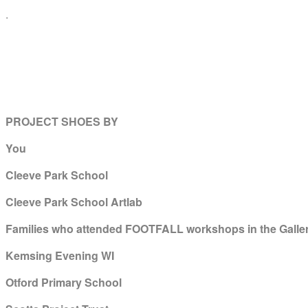
.
PROJECT SHOES BY
You
Cleeve Park School
Cleeve Park School Artlab
Families who attended FOOTFALL workshops in the Galler
Kemsing Evening WI
Otford Primary School