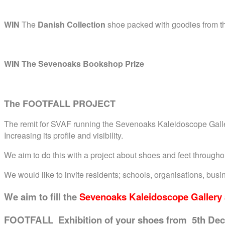
WIN
The
Danish Collection
shoe packed with goodies from th
WIN The Sevenoaks Bookshop Prize
The FOOTFALL PROJECT
The remit for SVAF running the Sevenoaks Kaleidoscope Gallery
Increasing its profile and visibility.
We aim to do this with a project about shoes and feet through
We would like to invite residents; schools, organisations, bu
We aim to fill
the
Sevenoaks Kaleidoscope Gallery 
FOOTFALL Exhibition of your shoes from 5th Dec