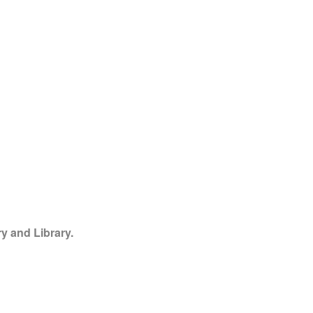
y and Library.