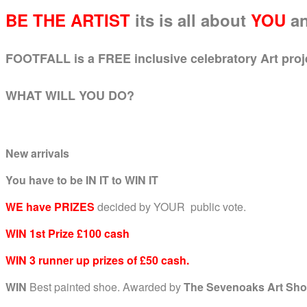
BE THE ARTIST
its is all about
YOU
a
FOOTFALL is a FREE inclusive celebratory Art project
WHAT WILL YOU DO?
New arrivals
You have to be IN IT to WIN IT
WE have PRIZES
decided by YOUR public vote.
WIN 1st Prize £100 cash
WIN 3 runner up prizes of £50 cash.
WIN
Best painted shoe. Awarded by
The Sevenoaks Art Sho