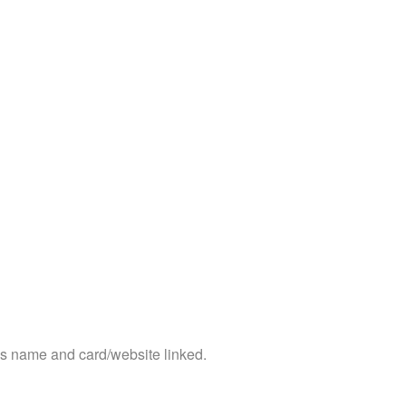
ss name and card/website linked.