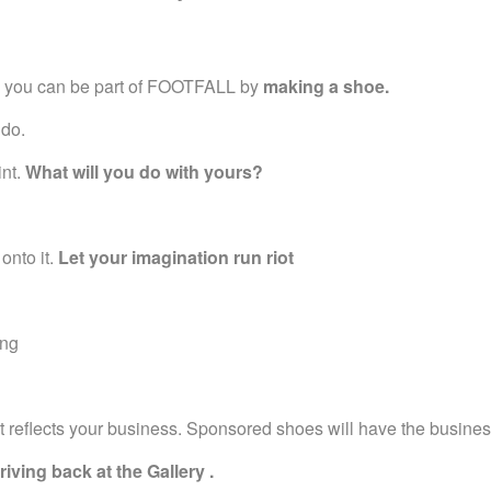
ks you can be part of FOOTFALL by
making a shoe.
 do.
int.
What will you do with yours?
 onto it.
Let your imagination run riot
ing
t reflects your business. Sponsored shoes will have the busine
iving back at the Gallery .