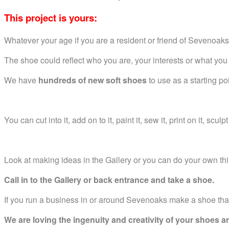
This project is yours:
Whatever your age if you are a resident or friend of Sevenoa
The shoe could reflect who you are, your interests or what you
We have
hundreds of new soft shoes
to use as a starting po
You can cut into it, add on to it, paint it, sew it, print on it, sculpt
Look at making ideas in the Gallery or you can do your own th
Call in to the Gallery or back entrance and take a shoe.
If you run a business in or around Sevenoaks make a shoe tha
We are loving the ingenuity and creativity of your shoes arr