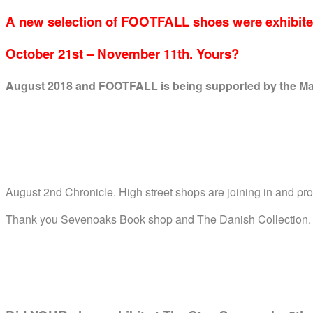
A new selection of FOOTFALL shoes were exhibite
October 21st – November 11th. Yours?
August 2018
and FOOTFALL is being supported by the May
August 2nd Chronicle. High street shops are joining in and pr
Thank you Sevenoaks Book shop and The Danish Collection.