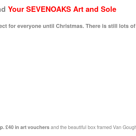
nd
Your SEVENOAKS
Art and Sole
 for everyone until Christmas. There is still lots of 
p.
£40 in art vouchers
and the beautiful box framed Van Goug