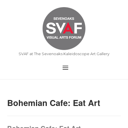
Skip
to
Home
content
SVAF at The Sevenoaks Kaleidoscope Art Gallery
Menu
Bohemian Cafe: Eat Art