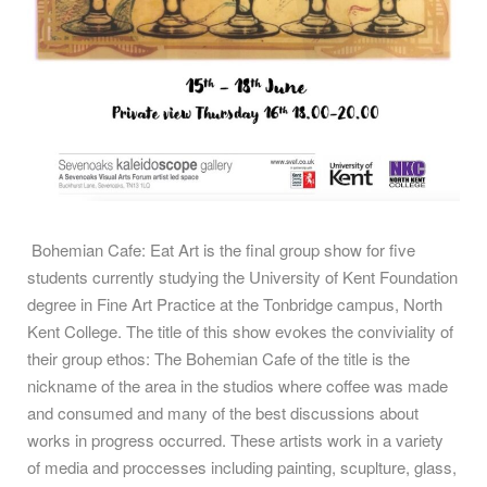
Bohemian Cafe: Eat Art is the final group show for five
students currently studying the University of Kent Foundation
degree in Fine Art Practice at the Tonbridge campus, North
Kent College. The title of this show evokes the conviviality of
their group ethos: The Bohemian Cafe of the title is the
nickname of the area in the studios where coffee was made
and consumed and many of the best discussions about
works in progress occurred. These artists work in a variety
of media and proccesses including painting, scuplture, glass,