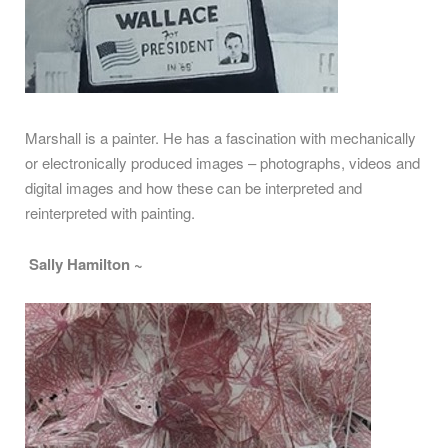
Marshall is a painter. He has a fascination with mechanically
or electronically produced images – photographs, videos and
digital images and how these can be interpreted and
reinterpreted with painting.
Sally Hamilton ~