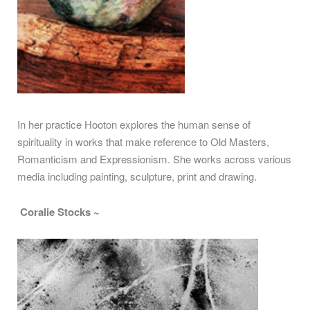
In her practice Hooton explores the human sense of
spirituality in works that make reference to Old Masters,
Romanticism and Expressionism. She works across various
media including painting, sculpture, print and drawing.
Coralie Stocks ~