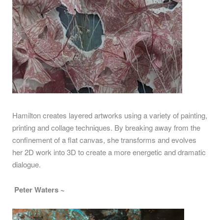
Hamilton creates layered artworks using a variety of painting,
printing and collage techniques. By breaking away from the
confinement of a flat canvas, she transforms and evolves
her 2D work into 3D to create a more energetic and dramatic
dialogue.
Peter Waters ~