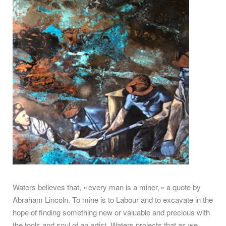
Waters believes that, « every man is a miner, » a quote by
Abraham Lincoln. To mine is to Labour and to excavate in the
hope of finding something new or valuable and precious with
the tools and soul of an artist. Waters projects that as we