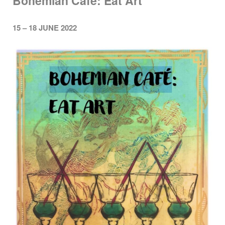
Bohemian Cafe: Eat Art
15 – 18 JUNE 2022