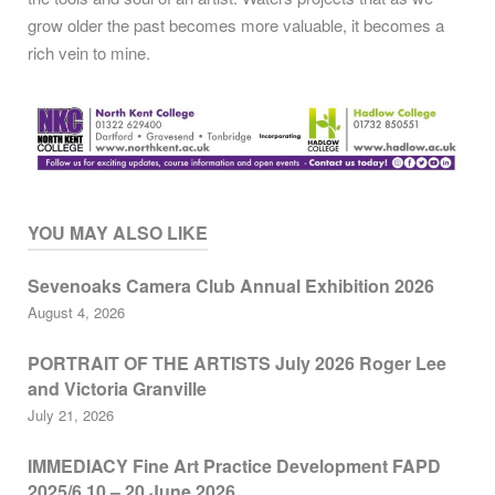
grow older the past becomes more valuable, it becomes a
rich vein to mine.
YOU MAY ALSO LIKE
Sevenoaks Camera Club Annual Exhibition 2026
August 4, 2026
PORTRAIT OF THE ARTISTS July 2026 Roger Lee
and Victoria Granville
July 21, 2026
IMMEDIACY Fine Art Practice Development FAPD
2025/6 10 – 20 June 2026