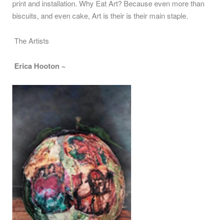
print and installation. Why Eat Art? Because even more than
biscuits, and even cake, Art is their is their main staple.
The Artists
Erica Hooton ~