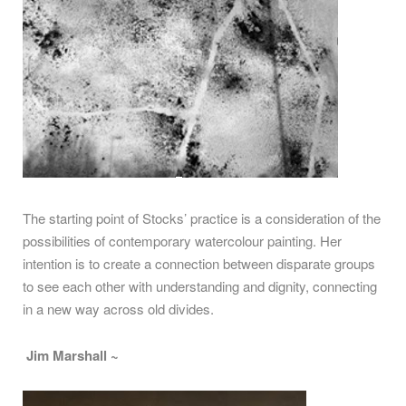
The starting point of Stocks’ practice is a consideration of the
possibilities of contemporary watercolour painting. Her
intention is to create a connection between disparate groups
to see each other with understanding and dignity, connecting
in a new way across old divides.
Jim Marshall ~