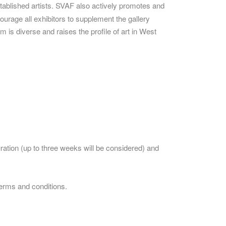
ablished artists. SVAF also actively promotes and
ourage all exhibitors to supplement the gallery
 is diverse and raises the profile of art in West
uration (up to three weeks will be considered) and
terms and conditions.