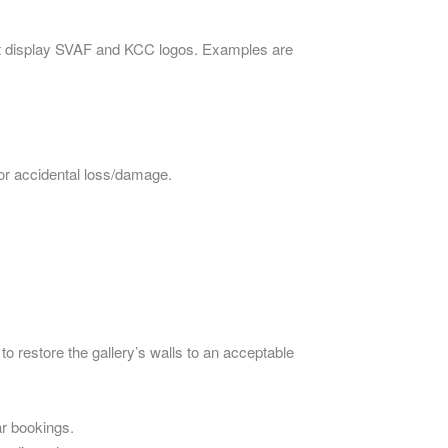
 must display SVAF and KCC logos. Examples are
for accidental loss/damage.
 to restore the gallery’s walls to an acceptable
ar bookings.