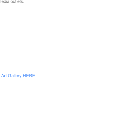
media outlets.
Art Gallery HERE