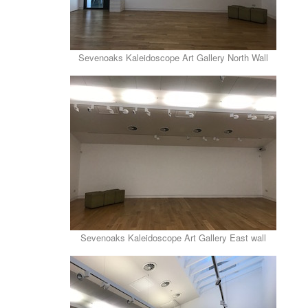
Sevenoaks Kaleidoscope Art Gallery North Wall
Sevenoaks Kaleidoscope Art Gallery East wall