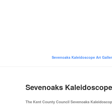
Skip
to
content
Sevenoaks Kaleidoscope Art Galle
Sevenoaks Kaleidoscope 
The Kent County Council Sevenoaks Kaleidoscope 