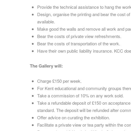
Provide the technical assistance to hang the work
Design, organise the printing and bear the cost o
available.
Make good the walls and remove all work and pack
Bear the costs of private view refreshments.
Bear the costs of transportation of the work.
Have their own public liability insurance. KCC do
The Gallery will:
Charge £150 per week.
For Kent educational and community groups there
Take a commission of 10% on any work sold.
Take a refundable deposit of £150 on acceptance of 
standard. The deposit will be refunded after com
Offer advice on curating the exhibition.
Facilitate a private view or tea party within the 