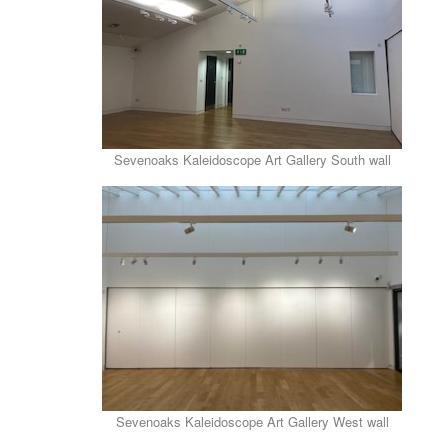
Sevenoaks Kaleidoscope Art Gallery South wall
Sevenoaks Kaleidoscope Art Gallery West wall