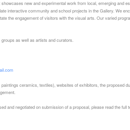
at showcases new and experimental work from local, emerging and est
ulate interactive community and school projects in the Gallery. We enc
te the engagement of visitors with the visual arts. Our varied program
oups as well as artists and curators.
il.com
g. paintings ceramics, textiles), websites of exhibitors, the proposed d
agement.
sed and negotiated on submission of a proposal, please read the full 