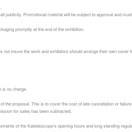
.
f all publicity. Promotional material will be subject to approval and
aging promptly at the end of the exhibition.
es not insure the work and exhibitors should arrange their own cover 
 is no charge.
the proposal. This is to cover the cost of late cancellation or failure
mission for sales has been subtracted.
constraints of the Kaleidoscope’s opening hours and long standing regul