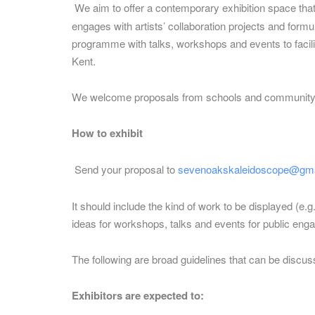
We aim to offer a contemporary exhibition space th
engages with artists’ collaboration projects and form
programme with talks, workshops and events to facilita
Kent.
We welcome proposals from schools and community gr
How to exhibit
Send your proposal to
sevenoakskaleidoscope@gma
It should include the kind of work to be displayed (e.
ideas for workshops, talks and events for public eng
The following are broad guidelines that can be discus
Exhibitors are expected to: