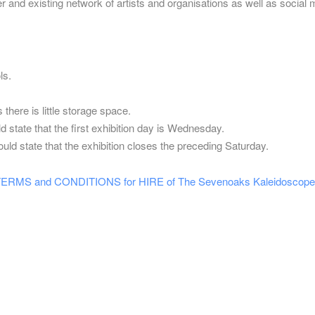
er and existing network of artists and organisations as well as social 
ls.
there is little storage space.
d state that the first exhibition day is Wednesday.
uld state that the exhibition closes the preceding Saturday.
S and CONDITIONS for HIRE of The Sevenoaks Kaleidoscope 