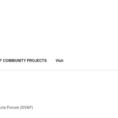
F COMMUNITY PROJECTS
Visit
 Arts Forum (SVAF)