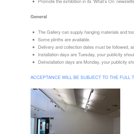
Promote the exhibition in its ‘What’s On’ newslett
General
The Gallery can supply hanging materials and too
Some plinths are available.
Delivery and collection dates must be followed, as 
Installation days are Tuesday, your publicity shoul
Deinstallation days are Monday, your publicity sho
ACCEPTANCE WILL BE SUBJECT TO THE FULL TERM