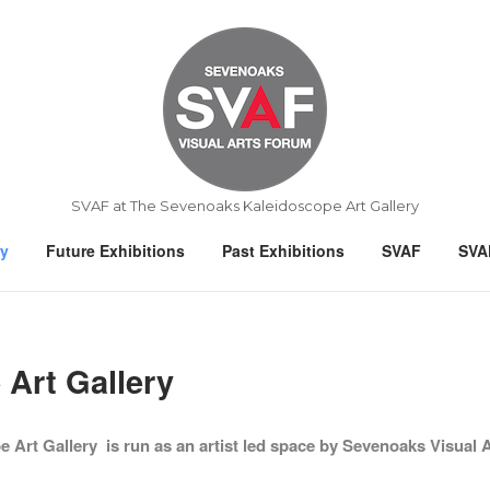
Home
SVAF at The Sevenoaks Kaleidoscope Art Gallery
ry
Future Exhibitions
Past Exhibitions
SVAF
SVA
Art Gallery
Art Gallery is run as an artist led space by Sevenoaks Visual