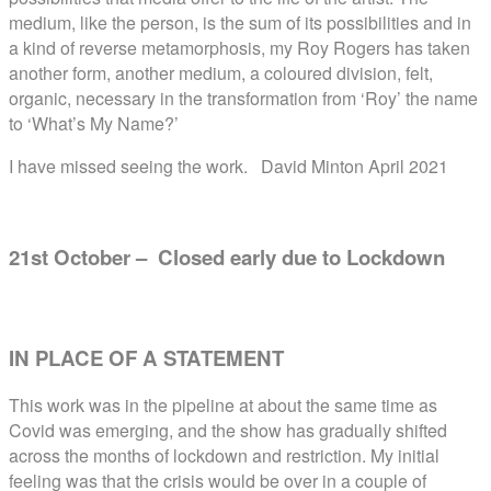
medium, like the person, is the sum of its possibilities and in
a kind of reverse metamorphosis, my Roy Rogers has taken
another form, another medium, a coloured division, felt,
organic, necessary in the transformation from ‘Roy’ the name
to ‘What’s My Name?’
I have missed seeing the work.
David Minton April 2021
21st October – Closed early due to Lockdown
IN PLACE OF A STATEMENT
This work was in the pipeline at about the same time as
Covid was emerging, and the show has gradually shifted
across the months of lockdown and restriction. My initial
feeling was that the crisis would be over in a couple of