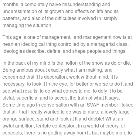
months, a completely naive misunderstanding and
underestimation of its growth and effects on life and its
patterns, and also of the difficulties involved in ‘simply’
managing the situation.
This age is one of management, and management now is at
heart an ideological thing controlled by a managerial class.
Ideologies describe, define, and shape people and things.
In the back of my mind is the notion of the show as do or die.
Being anxious about exactly what I am making, and
concerned that it is decoration, work without mind, it is
necessary to look it in the eye, for better or worse to do it and
see what results, to do what comes to me, to defy it to be
trivial, superficial and to accept the truth of what it says.
Some time ago in conversation with an SVAF member I joked
that all that I really wanted to do was to make a lovely large
orange surface, stand and look at it and dribble! What an
awful ambition, terrible confession, in a world of theory, of
concepts; there is no getting away from it, but maybe more to