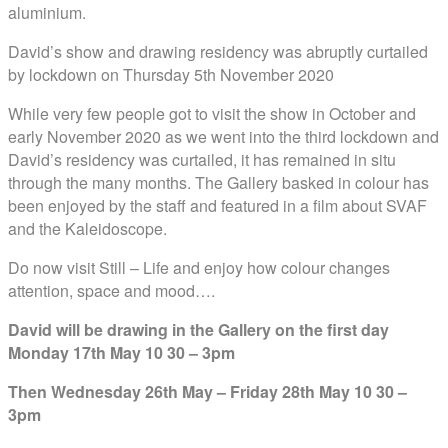
aluminium.
David’s show and drawing residency was abruptly curtailed
by lockdown on Thursday 5th November 2020
While very few people got to visit the show in October and
early November 2020 as we went into the third lockdown and
David’s residency was curtailed, it has remained in situ
through the many months. The Gallery basked in colour has
been e
njoyed by the staff and featured in a film about SVAF
and the Kaleidoscope.
Do now visit Still – Life and enjoy how colour changes
attention, space and mood….
David will be drawing in the Gallery on the first day
Monday 17th May 10 30 – 3pm
Then Wednesday 26th May – Friday 28th May 10 30 –
3pm