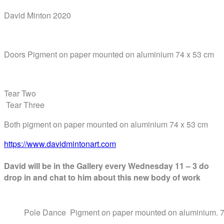
David Minton 2020
Doors Pigment on paper mounted on aluminium 74 x 53 cm
Tear Two
Tear Three
Both pigment on paper mounted on aluminium 74 x 53 cm
https://www.davidmintonart.com
David will be in the Gallery every
Wednesday 11 – 3 do
drop in and chat to him about this new body of work
Pole Dance Pigment on paper mounted on aluminium. 