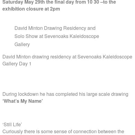
Saturday May 29th the final day from 10 30 –to the
exhibition closure at 2pm
David Minton Drawing Residency and
Solo Show at Sevenoaks Kaleidoscope
Gallery
David Minton drawing residency at Sevenoaks Kaleidoscope
Gallery Day 1
During lockdown he has completed his large scale drawing
‘What’s My Name’
‘Still Life’
Curiously there is some sense of connection between the