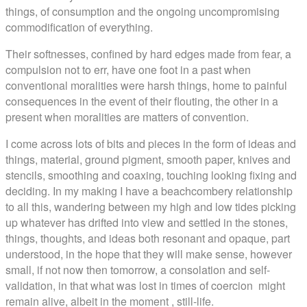
things, of consumption and the ongoing uncompromising
commodification of everything.
Their softnesses, confined by hard edges made from fear, a
compulsion not to err, have one foot in a past when
conventional moralities were harsh things, home to painful
consequences in the event of their flouting, the other in a
present when moralities are matters of convention.
I come across lots of bits and pieces in the form of ideas and
things, material, ground pigment, smooth paper, knives and
stencils, smoothing and coaxing, touching looking fixing and
deciding. In my making I have a beachcombery relationship
to all this, wandering between my high and low tides picking
up whatever has drifted into view and settled in the stones,
things, thoughts, and ideas both resonant and opaque, part
understood, in the hope that they will make sense, however
small, if not now then tomorrow, a consolation and self-
validation, in that what was lost in times of coercion might
remain alive, albeit in the moment , still-life.