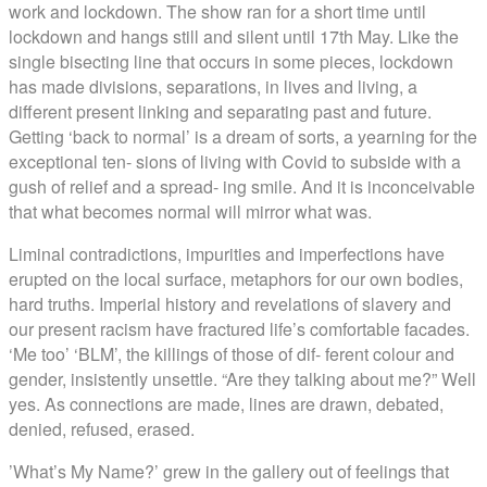
work and lockdown. The show ran for a short time until
lockdown and hangs still and silent until 17th May. Like the
single bisecting line that occurs in some pieces, lockdown
has made divisions, separations, in lives and living, a
different present linking and separating past and future.
Getting ‘back to normal’ is a dream of sorts, a yearning for the
exceptional ten- sions of living with Covid to subside with a
gush of relief and a spread- ing smile. And it is inconceivable
that what becomes normal will mirror what was.
Liminal contradictions, impurities and imperfections have
erupted on the local surface, metaphors for our own bodies,
hard truths.
Imperial
history and revelations of slavery and
our present racism have fractured life’s comfortable facades.
‘Me too’ ‘BLM’, the killings of those of dif- ferent colour and
gender, insistently unsettle. “Are they talking about me?” Well
yes. As connections are made, lines are drawn, debated,
denied, refused, erased.
’What’s My Name?’ grew in the gallery out of feelings that