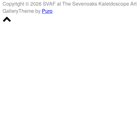
Copyright © 2026 SVAF at The Sevenoaks Kaleidoscope Art
Gallery
Theme by
Puro
Scroll
to
top