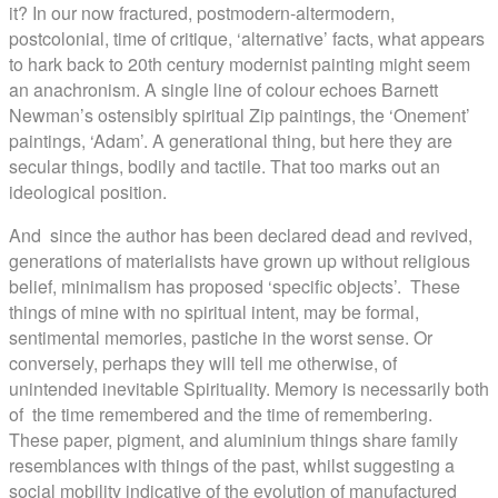
it? In our now fractured, postmodern-altermodern,
postcolonial, time of critique, ‘alternative’ facts, what appears
to hark back to 20th century modernist painting might seem
an anachronism. A single line of colour echoes Barnett
Newman’s ostensibly spiritual Zip paintings, the ‘Onement’
paintings, ‘Adam’. A generational thing, but here they are
secular things, bodily and tactile. That too marks out an
ideological position.
And since the author has been declared dead and revived,
generations of materialists have grown up without religious
belief, minimalism has proposed ‘specific objects’. These
things of mine with no spiritual intent, may be formal,
sentimental memories, pastiche in the worst sense. Or
conversely, perhaps they will tell me otherwise, of
unintended inevitable Spirituality. Memory is necessarily both
of the time remembered and the time of remembering.
These paper, pigment, and aluminium things share family
resemblances with things of the past, whilst suggesting a
social mobility indicative of the evolution of manufactured