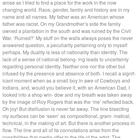
arose as I tried to find a place for the work in the now
changing world. Race, gender, family and history are in my
name and all names. My father was an American whose
father was racist. On my Grandmother’s side the family
owned a plantation in the south and was ruined by the Civil
War. ‘Ruined?’ My stuff on the walls always poses the never
answered question, a peculiarity pertaining only to myself
perhaps. My duality is less of nationality than identity. The
lack of a sense of national belong- ing leads to uncertainty
regarding personal identity. Neither one nor the other but
infused by the presence and absence of both. I recall a signif-
icant moment when as a small boy in awe of Cowboys and
Indians, and, would you believe it, with an American Dad, I
looked into a shop win- dow and my breath was taken away
by the image of Roy Rogers that was the ‘me’ reflected back.
Oh joy! But disillusion is never far away. The line bisecting
my surfaces can be ‘seen’ as compositional, gram- matical,
technical, in the making of art. But there is another process in
flow. The line and all of its connotations arise from the
possibilities that media offer to the life of the artist. The