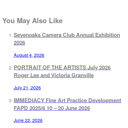
You May Also Like
Sevenoaks Camera Club Annual Exhibition
2026
August 4, 2026
PORTRAIT OF THE ARTISTS July 2026
Roger Lee and Victoria Granville
July 21, 2026
IMMEDIACY Fine Art Practice Development
FAPD 2025/6 10 – 20 June 2026
June 22, 2026