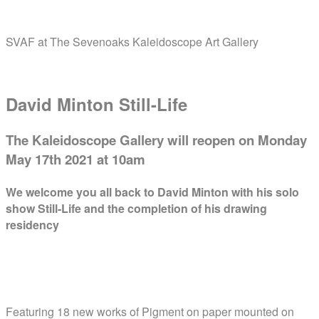
Skip
Home
to
SVAF at The Sevenoaks Kaleidoscope Art Gallery
content
Menu
David Minton Still-Life
The Kaleidoscope Gallery will reopen on Monday
May 17th 2021 at 10am
We welcome you all back to
David Minton
with his
solo
show Still-Life
and the completion of his
drawing
residency
Featuring 18 new works of Pigment on paper mounted on