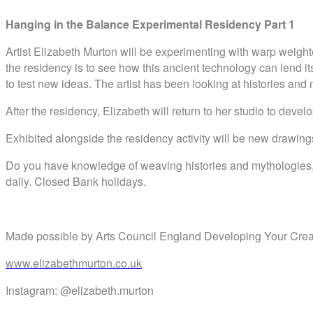
Hanging in the Balance
Experimental Residency Part 1
Artist Elizabeth Murton will be experimenting with warp weigh
the residency is to see how this ancient technology can lend 
to test new ideas. The artist has been looking at histories and
After the residency, Elizabeth will return to her studio to dev
Exhibited alongside the residency activity will be new draw
Do you have knowledge of weaving histories and mythologies, or 
daily. Closed Bank holidays.
Made possible by Arts Council England Developing Your Creat
www.elizabethmurton.co.uk
Instagram: @elizabeth.murton