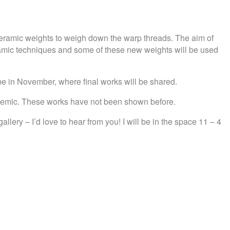
 ceramic weights to weigh down the warp threads. The aim of
eramic techniques and some of these new weights will be used
l be in November, where final works will be shared.
ndemic. These works have not been shown before.
lery – I’d love to hear from you! I will be in the space 11 – 4