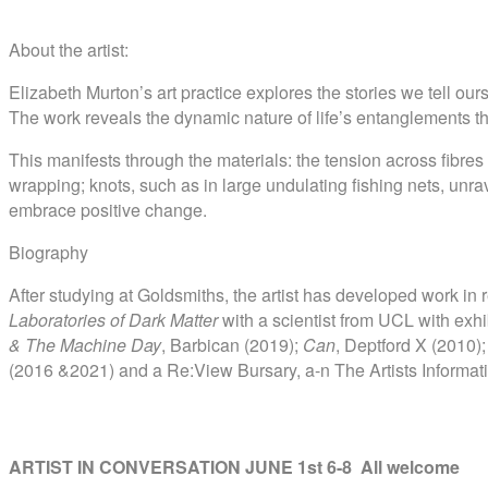
About the artist:
Elizabeth Murton’s art practice explores the stories we tell ou
The work reveals the dynamic nature of life’s entanglements t
This manifests through the materials: the tension across fibres 
wrapping; knots, such as in large undulating fishing nets, unr
embrace positive change.
Biography
After studying at Goldsmiths, the artist has developed work in r
Laboratories of Dark Matter
with a scientist from UCL with ex
& The Machine Day
, Barbican (2019);
Can
, Deptford X (2010);
(2016 &2021) and a Re:View Bursary, a-n The Artists Informa
ARTIST IN CONVERSATION JUNE 1st 6-8 All welcome