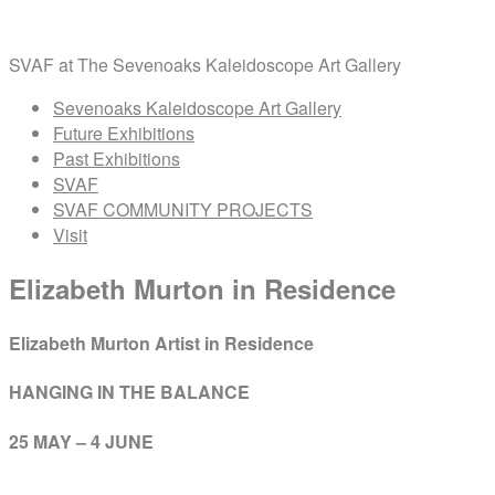
Skip
Home
to
SVAF at The Sevenoaks Kaleidoscope Art Gallery
content
Menu
Sevenoaks Kaleidoscope Art Gallery
Future Exhibitions
Past Exhibitions
SVAF
SVAF COMMUNITY PROJECTS
Visit
Elizabeth Murton in Residence
Elizabeth Murton Artist in Residence
HANGING IN THE BALANCE
25 MAY – 4 JUNE