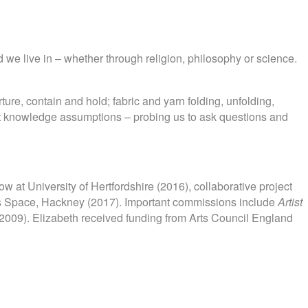
 we live in – whether through religion, philosophy or science.
ture, contain and hold; fabric and yarn folding, unfolding,
bout knowledge assumptions – probing us to ask questions and
ow at University of Hertfordshire (2016), collaborative project
ts Space, Hackney (2017). Important commissions include
Artist
2009). Elizabeth received funding from Arts Council England