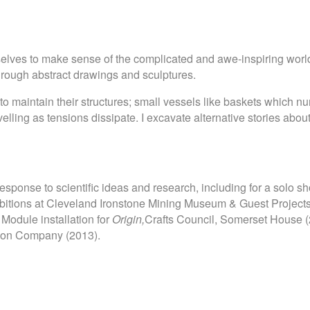
rselves to make sense of the complicated and awe-inspiring world
hrough abstract drawings and sculptures.
to maintain their structures; small vessels like baskets which nur
avelling as tensions dissipate. I excavate alternative stories a
esponse to scientific ideas and research, including for a solo sh
hibitions at Cleveland Ironstone Mining Museum & Guest Projec
 Module installation for
Origin,
Crafts Council, Somerset House (
tion Company (2013).