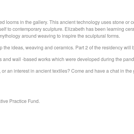
ted looms in the gallery. This ancient technology uses stone or
itself to contemporary sculpture. Elizabeth has been learning c
 mythology around weaving to inspire the sculptural forms.
elop the ideas, weaving and ceramics. Part 2 of the residency wil
ings and wall -based works which were developed during the pa
an interest in ancient textiles? Come and have a chat in the gal
ive Practice Fund.