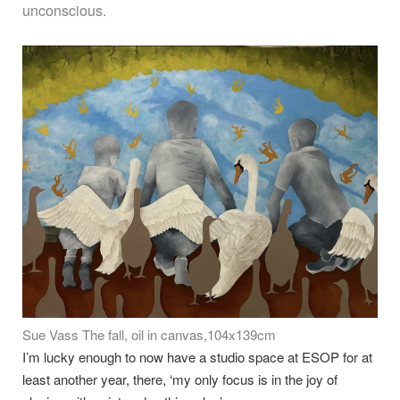
unconscious.
Sue Vass The fall, oil in canvas,104x139cm
I’m lucky enough to now have a studio space at ESOP for at
least another year, there, ‘my only focus is in the joy of