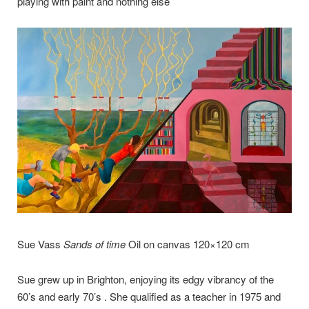
playing with paint and nothing else’
Sue Vass
Sands of time
Oil on canvas 120×120 cm
Sue grew up in Brighton, enjoying its edgy vibrancy of the
60’s and early 70’s . She qualified as a teacher in 1975 and