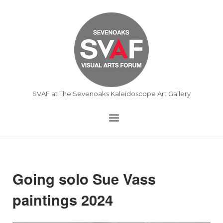
Skip
to
Home
content
SVAF at The Sevenoaks Kaleidoscope Art Gallery
Menu
Going solo Sue Vass
paintings 2024