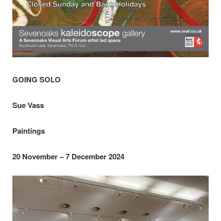
GOING SOLO
Sue Vass
Paintings
20 November – 7 December 2024