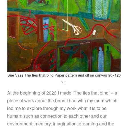
Sue Vass The ties that bind Paper pattern and oil on canvas 90×120
cm
At the beginning of 2023 I made ‘The ties that bind’ – a
piece of work about the bond I had with my mum which
led me to explore through my work what it is to be
human; such as connection to each other and our
environment, memory, imagination, dreaming and the