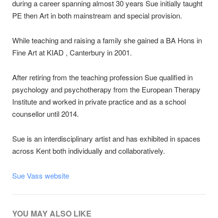
during a career spanning almost 30 years Sue initially taught
PE then Art in both mainstream and special provision.
While teaching and raising a family she gained a BA Hons in
Fine Art at KIAD , Canterbury in 2001.
After retiring from the teaching profession Sue qualified in
psychology and psychotherapy from the European Therapy
Institute and worked in private practice and as a school
counsellor until 2014.
Sue is an interdisciplinary artist and has exhibited in spaces
across Kent both individually and collaboratively.
Sue Vass website
YOU MAY ALSO LIKE