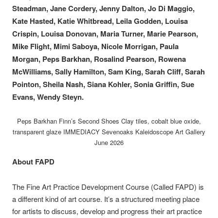
Steadman, Jane Cordery, Jenny Dalton, Jo Di Maggio,
Kate Hasted, Katie Whitbread, Leila Godden, Louisa
Crispin, Louisa Donovan, Maria Turner, Marie Pearson,
Mike Flight, Mimi Saboya, Nicole Morrigan, Paula
Morgan, Peps Barkhan, Rosalind Pearson, Rowena
McWilliams, Sally Hamilton, Sam King, Sarah Cliff, Sarah
Pointon, Sheila Nash, Siana Kohler, Sonia Griffin, Sue
Evans, Wendy Steyn.
Peps Barkhan Finn’s Second Shoes Clay tiles, cobalt blue oxide,
transparent glaze IMMEDIACY Sevenoaks Kaleidoscope Art Gallery
June 2026
About FAPD
The Fine Art Practice Development Course (Called FAPD) is
a different kind of art course. It’s a structured meeting place
for artists to discuss, develop and progress their art practice