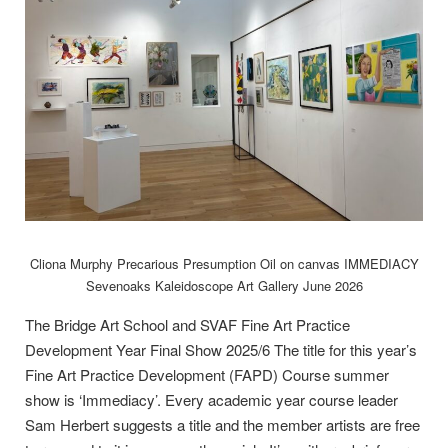
Cliona Murphy Precarious Presumption Oil on canvas IMMEDIACY
Sevenoaks Kaleidoscope Art Gallery June 2026
The Bridge Art School and SVAF Fine Art Practice
Development Year Final Show 2025/6 The title for this year’s
Fine Art Practice Development (FAPD) Course summer
show is ‘Immediacy’. Every academic year course leader
Sam Herbert suggests a title and the member artists are free