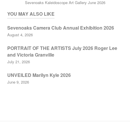
Sevenoaks Kaleidoscope Art Gallery June 2026
YOU MAY ALSO LIKE
Sevenoaks Camera Club Annual Exhibition 2026
August 4, 2026
PORTRAIT OF THE ARTISTS July 2026 Roger Lee
and Victoria Granville
July 21, 2026
UNVEILED Marilyn Kyle 2026
June 9, 2026