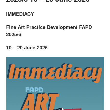
IMMEDIACY
Fine Art Practice Development FAPD
2025/6
10 – 20 June 2026