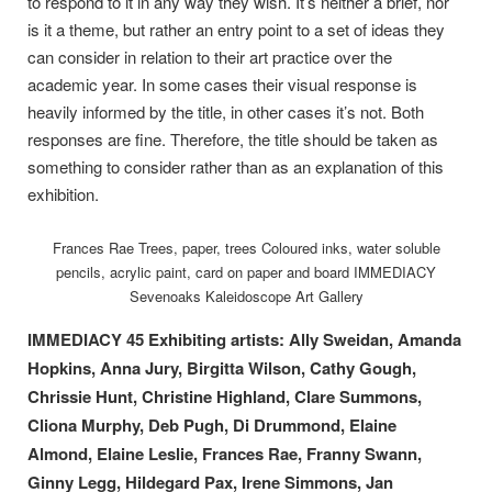
to respond to it in any way they wish. It’s neither a brief, nor
is it a theme, but rather an entry point to a set of ideas they
can consider in relation to their art practice over the
academic year. In some cases their visual response is
heavily informed by the title, in other cases it’s not. Both
responses are fine. Therefore, the title should be taken as
something to consider rather than as an explanation of this
exhibition.
Frances Rae Trees, paper, trees Coloured inks, water soluble
pencils, acrylic paint, card on paper and board IMMEDIACY
Sevenoaks Kaleidoscope Art Gallery
IMMEDIACY 45 Exhibiting artists: Ally Sweidan, Amanda
Hopkins, Anna Jury, Birgitta Wilson, Cathy Gough,
Chrissie Hunt, Christine Highland, Clare Summons,
Cliona Murphy, Deb Pugh, Di Drummond, Elaine
Almond, Elaine Leslie, Frances Rae, Franny Swann,
Ginny Legg, Hildegard Pax, Irene Simmons, Jan