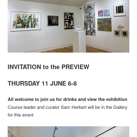
INVITATION to the PREVIEW
THURSDAY 11 JUNE 6-8
All welcome to join us for drinks and view the exhibition
Course leader and curator Sam Herbert will be in the Gallery
for this event