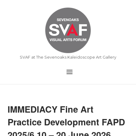
Skip
to
Home
content
SVAF at The Sevenoaks Kaleidoscope Art Gallery
Menu
IMMEDIACY Fine Art
Practice Development FAPD
2025/6 10 – 20 June 2026