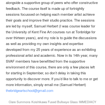
alongside a supportive group of peers who offer constructive
feedback. The course itself is made up of fortnightly
sessions focussed on helping each member artist achieve
their goals and improve their studio practice. The sessions
are led by myself, Samuel Herbert (I was course leader for
the University of Kent Fine Art courses run at Tonbridge for
over thirteen years), and my role is to guide the discussions
as well as providing my own insights and expertise
developed from my 25 years of experience as an exhibiting
professional artist and academic. Now in its 14th year, many
SVAF members have benefitted from the supportive
environment of this course, there are only a few places left
for starting in September, so don’t delay in taking this
opportunity to discover more. If you’d like to talk to me or get
more information, simply email me (Samuel Herbert)
thebridgeartschool@gmail.com
Clare Summons Koishikawa Fused Bullseye Glass IMMEDIACY