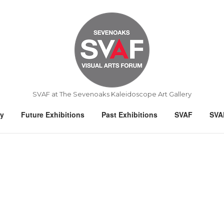
Home
SVAF at The Sevenoaks Kaleidoscope Art Gallery
ry
Future Exhibitions
Past Exhibitions
SVAF
SVA