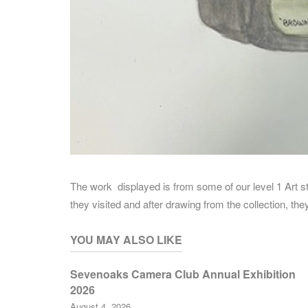
The work displayed is from some of our level 1 Art
they visited and after drawing from the collection, t
YOU MAY ALSO LIKE
Sevenoaks Camera Club Annual Exhibition
2026
August 4, 2026