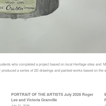
 students who completed a project based on local Heritage sites an
hey produced a series of 2D drawings and painted works based on the a
PORTRAIT OF THE ARTISTS July 2026 Roger
Lee and Victoria Granville
July 21, 2026
J