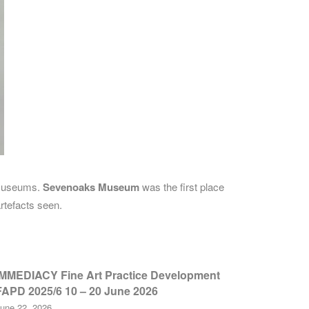
d Museums.
Sevenoaks Museum
was the first place
rtefacts seen.
IMMEDIACY Fine Art Practice Development
FAPD 2025/6 10 – 20 June 2026
une 22, 2026