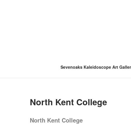
Skip
to
content
Sevenoaks Kaleidoscope Art Galle
North Kent College
North Kent College