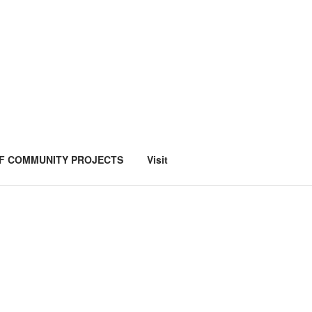
F COMMUNITY PROJECTS
Visit