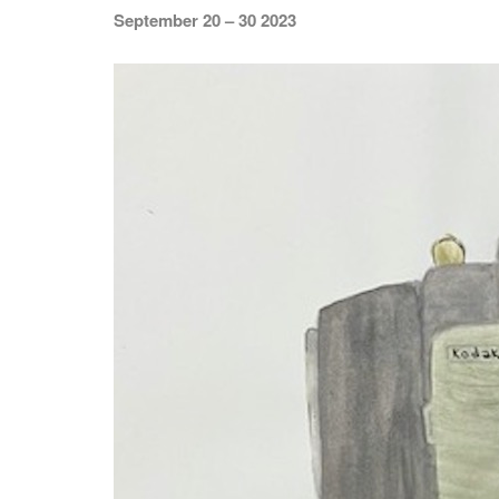
September 20 – 30 2023