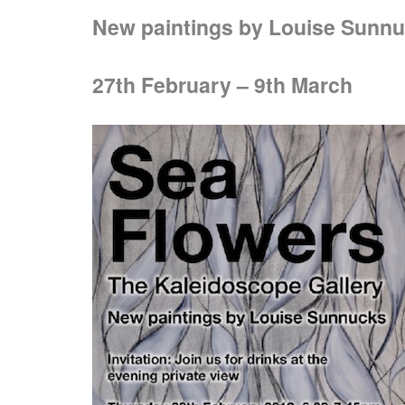
New paintings by Louise Sunn
27th February – 9th March