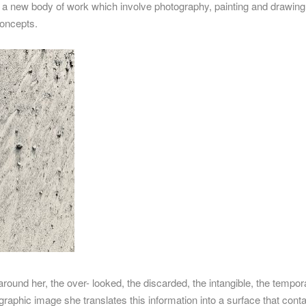
s a new body of work which involve photography, painting and drawing. W
concepts.
around her, the over- looked, the discarded, the intangible, the temp
graphic image she translates this information into a surface that con