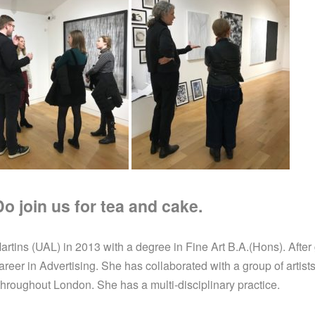
 join us for tea and cake.
tins (UAL) in 2013 with a degree in Fine Art B.A.(Hons). After g
er in Advertising. She has collaborated with a group of artists 
 throughout London. She has a multi-disciplinary practice.