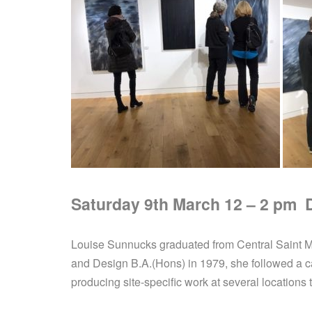
Saturday 9th March 12 – 2 pm Do
Louise Sunnucks graduated from Central Saint Mar
and Design B.A.(Hons) in 1979, she followed a care
producing site-specific work at several locations