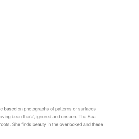
re based on photographs of patterns or surfaces
having been there’, ignored and unseen. The Sea
 roots. She finds beauty in the overlooked and these