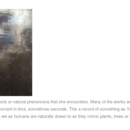
jects or natural phenomena that she encounters. Many of the works a
a moment in time, sometimes seconds. This a record of something as ‘
hat we as humans are naturally drawn to as they mimic plants, trees or