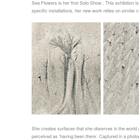
Sea Flowers is her first Solo Show . This exhibition i
specific installations, her new work relies on similar 
She creates surfaces that she observes in the world 
perceived as ‘having been there’. Captured in a photo