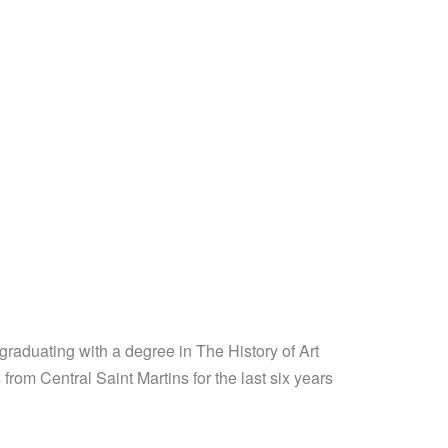
raduating with a degree in The History of Art
from Central Saint Martins for the last six years