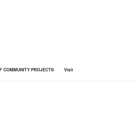
F COMMUNITY PROJECTS
Visit