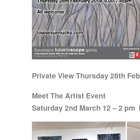
Private View Thursday 28th Feb
Meet The Artist Event
Saturday 2nd March 12 – 2 pm D