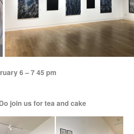
ruary 6 – 7 45 pm
o join us for tea and cake