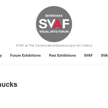
Home
SVAF at The Sevenoaks Kaleidoscope Art Gallery
ry
Future Exhibitions
Past Exhibitions
SVAF
SVA
nucks