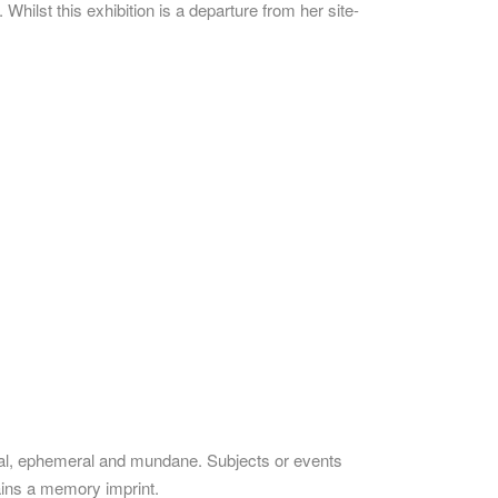
hilst this exhibition is a departure from her site-
oral, ephemeral and mundane. Subjects or events
tains a memory imprint.