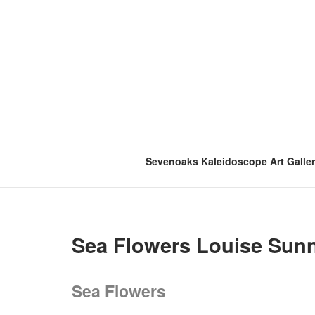
Skip
to
content
Sevenoaks Kaleidoscope Art Galle
Sea Flowers Louise Sun
Sea Flowers