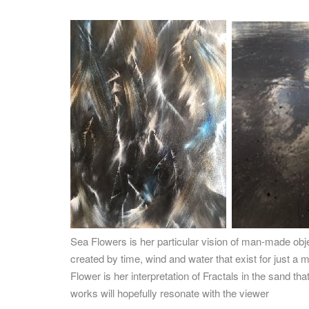
Sea Flowers is her particular vision of man-made ob
created by time, wind and water that exist for just 
Flower is her interpretation of Fractals in the sand t
works will hopefully resonate with the viewer