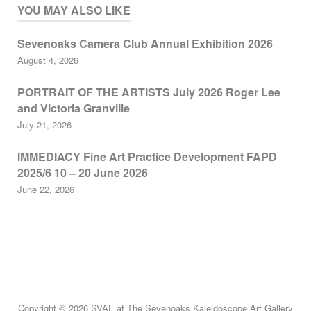
YOU MAY ALSO LIKE
Sevenoaks Camera Club Annual Exhibition 2026
August 4, 2026
PORTRAIT OF THE ARTISTS July 2026 Roger Lee
and Victoria Granville
July 21, 2026
IMMEDIACY Fine Art Practice Development FAPD
2025/6 10 – 20 June 2026
June 22, 2026
Copyright © 2026 SVAF at The Sevenoaks Kaleidoscope Art Gallery