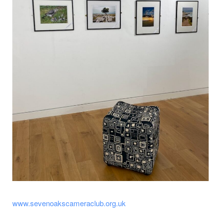
www.sevenoakscameraclub.org.uk