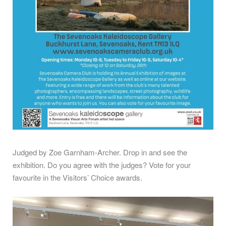
Judged by Zoe Garnham-Archer.
Drop in and see the
exhibition. Do you agree with the judges? Vote for your
favourite in the Visitors’ Choice awards.