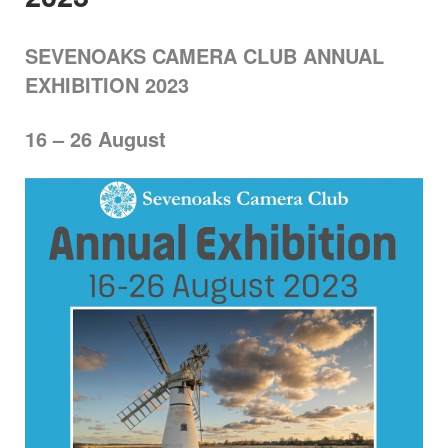
SEVENOAKS CAMERA CLUB ANNUAL
EXHIBITION 2023
16 – 26 August