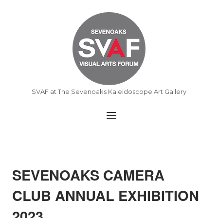
Skip
to
Home
content
SVAF at The Sevenoaks Kaleidoscope Art Gallery
Menu
SEVENOAKS CAMERA
CLUB ANNUAL EXHIBITION
2023