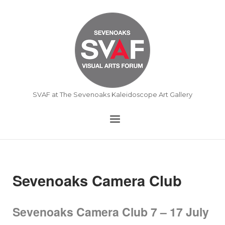
Skip
to
Home
content
SVAF at The Sevenoaks Kaleidoscope Art Gallery
Menu
Sevenoaks Camera Club
Sevenoaks Camera Club 7 – 17 July