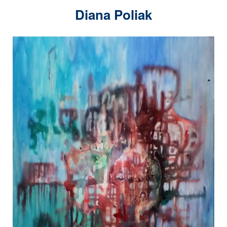
Diana Poliak