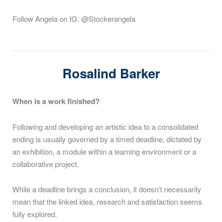
Follow Angela on IG: @Stockerangela
Rosalind Barker
When is a work finished?
Following and developing an artistic idea to a consolidated
ending is usually governed by a timed deadline, dictated by
an exhibition, a module within a learning environment or a
collaborative project.
While a deadline brings a conclusion, it doesn’t necessarily
mean that the linked idea, research and satisfaction seems
fully explored.