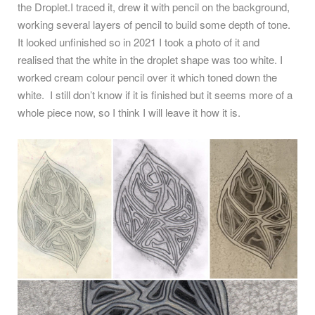
the Droplet.I traced it, drew it with pencil on the background,
working several layers of pencil to build some depth of tone.
It looked unfinished so in 2021 I took a photo of it and
realised that the white in the droplet shape was too white. I
worked cream colour pencil over it which toned down the
white.
I still don’t know if it is finished but it seems more of a
whole piece now, so I think I will leave it how it is.