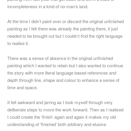
incompleteness in a kind of no-man’s land.
At the time I didn’t paint over or discard the original unfinished
painting as I felt there was already the painting there, it just
needed to be brought out but I couldn’t find the right language
to realise it.
There was a sense of absence in the original unfinished
painting which I wanted to retain but I also wanted to continue
the story with more literal language based references and
depth through line, shape and colour to enhance a sense of
time and space.
It felt awkward and jarring as I took myself through very
deliberate steps to move the work forward. Then as I realised
I could create the ‘finish’ again and again it makes my old
understanding of ‘finished’ both arbitrary and elusive.