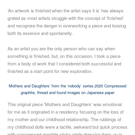
‘An artwork is finished when the artist says it is’ has always
grated as most artists struggle with the concept of ‘finished’
and recognise the danger in overworking a piece and loosing
both its essence and spontaneity.
As an artist you are the only person who can say when
something is finished. but, on this occasion, I took a piece
from a body of work that I considered both successful and
finished as a start point for new exploration.
Mothers and Daughters’ from the ‘nobody’ series.2020 Compressed
graphite, thread and found images on Japanese paper
This original piece ‘Mothers and Daughters’ was emotional
for me as it originated in a residency focusing on the loss of
my mother and our childhood relationship. The rubbings of
my childhood dolls were a tactile, awkward but quick process
with compressed graphite sticks while dressing them up in