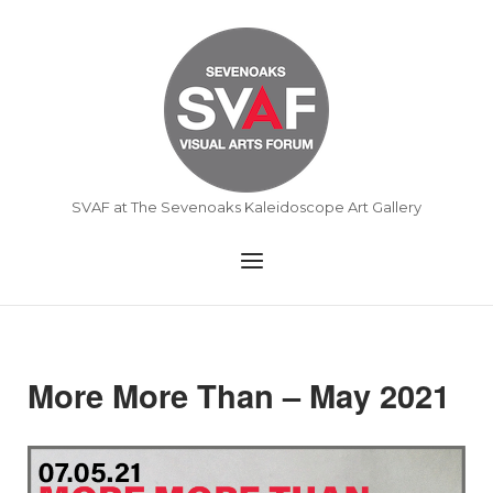
Skip
to
Home
content
SVAF at The Sevenoaks Kaleidoscope Art Gallery
Menu
More More Than – May 2021