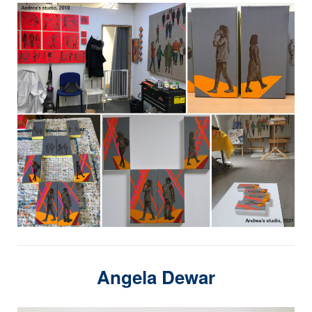
Angela Dewar