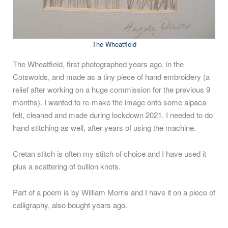
The Wheatfield
The Wheatfield, first photographed years ago, in the
Cotswolds, and made as a tiny piece of hand embroidery (a
relief after working on a huge commission for the previous 9
months). I wanted to re-make the image onto some alpaca
felt, cleaned and made during lockdown 2021. I needed to do
hand stitching as well, after years of using the machine.
Cretan stitch is often my stitch of choice and I have used it
plus a scattering of bullion knots.
Part of a poem is by William Morris and I have it on a piece of
calligraphy, also bought years ago.