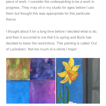
piece of work. I consider the underpainting to be a work in
progress. They may sit in my studio for ages before I use
them but thought this was appropriate for this particular
theme.
I thought about it for a long time before I decided what to do,
and then it occurred to me that it is spring and Boris has
decided to lower the restrictions. This painting is called ‘Out
of Lockdown’. Not too much of a cliche I hope!