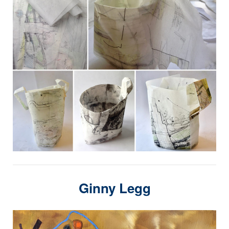
Ginny Legg