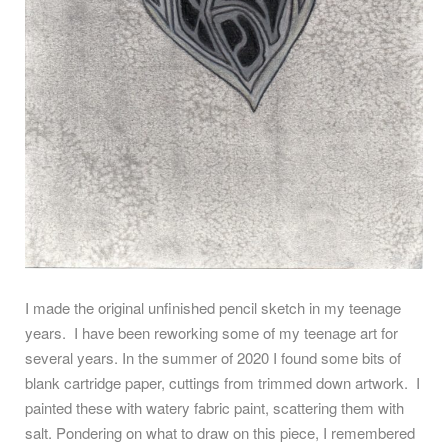
I made the original unfinished pencil sketch in my teenage
years.
I have been reworking some of my teenage art for
several years. In the summer of 2020 I found some bits of
blank cartridge paper, cuttings from trimmed down artwork.
I
painted these with watery fabric paint, scattering them with
salt. Pondering on what to draw on this piece, I remembered