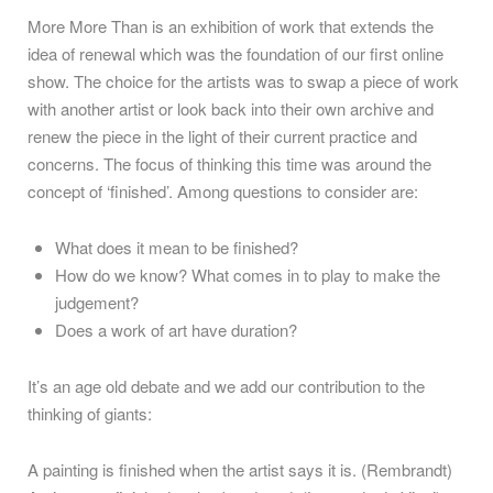
More More Than is an exhibition of work that extends the
idea of renewal which was the foundation of our first online
show. The choice for the artists was to swap a piece of work
with another artist or look back into their own archive and
renew the piece in the light of their current practice and
concerns. The focus of thinking this time was around the
concept of ‘finished’. Among questions to consider are:
What does it mean to be finished?
How do we know? What comes in to play to make the
judgement?
Does a work of art have duration?
It’s an age old debate and we add our contribution to the
thinking of giants:
A painting is finished when the artist says it is. (Rembrandt)