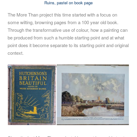
Ruins, pastel on book page
The More Than project this time started with a focus on
some wilting, browning pages from a 100 year old book.
Through the transformative use of colour, how a painting can
be produced from such a humble starting point and at what
point does it become separate to its starting point and original
context.