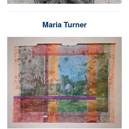
Maria Turner