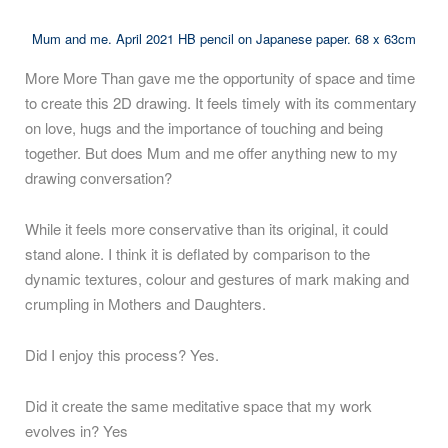
Mum and me. April 2021 HB pencil on Japanese paper. 68 x 63cm
More More Than gave me the opportunity of space and time
to create this 2D drawing. It feels timely with its commentary
on love, hugs and the importance of touching and being
together. But does Mum and me offer anything new to my
drawing conversation?
While it feels more conservative than its original, it could
stand alone. I think it is deflated by comparison to the
dynamic textures, colour and gestures of mark making and
crumpling in Mothers and Daughters.
Did I enjoy this process? Yes.
Did it create the same meditative space that my work
evolves in? Yes