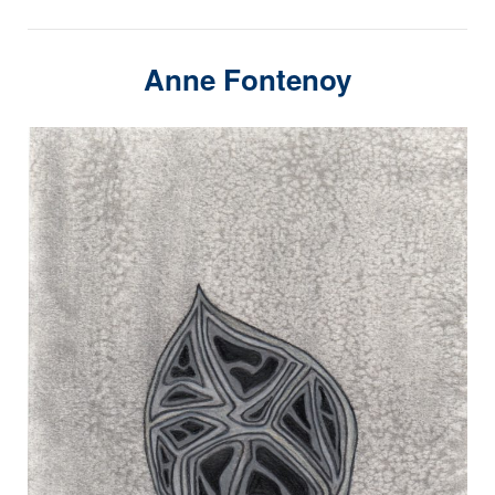
Anne Fontenoy