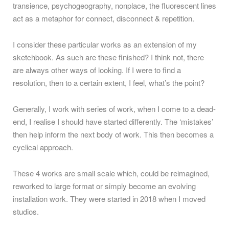
transience, psychogeography, nonplace, the fluorescent lines
act as a metaphor for connect, disconnect & repetition.
I consider these particular works as an extension of my
sketchbook. As such are these finished? I think not, there
are always other ways of looking. If I were to find a
resolution, then to a certain extent, I feel, what’s the point?
Generally, I work with series of work, when I come to a dead-
end, I realise I should have started differently. The ‘mistakes’
then help inform the next body of work. This then becomes a
cyclical approach.
These 4 works are small scale which, could be reimagined,
reworked to large format or simply become an evolving
installation work. They were started in 2018 when I moved
studios.