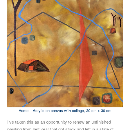
Home – Acrylic on canvas with collage, 30 cm x 30 cm
I’ve taken this as an opportunity to renew an unfinished
painting from last year that got stuck and left in a state of