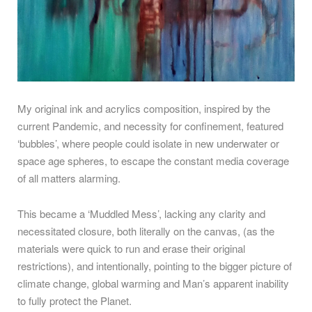
My original ink and acrylics composition, inspired by the
current Pandemic, and necessity for confinement, featured
‘bubbles’, where people could isolate in new underwater or
space age spheres, to escape the constant media coverage
of all matters alarming.
This became a ‘Muddled Mess’, lacking any clarity and
necessitated closure, both literally on the canvas, (as the
materials were quick to run and erase their original
restrictions), and intentionally, pointing to the bigger picture of
climate change, global warming and Man’s apparent inability
to fully protect the Planet.