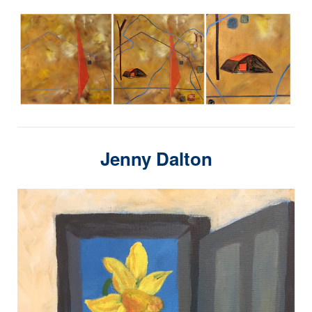
Jenny Dalton