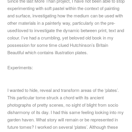
Since the last More Than project, I have not been able to stop
experimenting with soft pastel within the context of painting
and surface, investigating how the medium can be used with
other materials in a painterly way, particularly on the pre-
used\loved to investigate the dynamic between print, text and
colour. I’ve had a crumbling, yet beloved old book in my
possession for some time clued Hutchinson’s Britain
Beautiful which contains illustration plates.
Experiments:
I wanted to hide, reveal and transform areas of the ‘plates’.
This particular tome struck a chord with its ancient
photographs of pretty scenes, no sight of blight from socio
disharmony of its day. I had this same feeling looking into my
garden haven. What story will remain or be represented in
future tomes? I worked on several ‘plates’. Although these