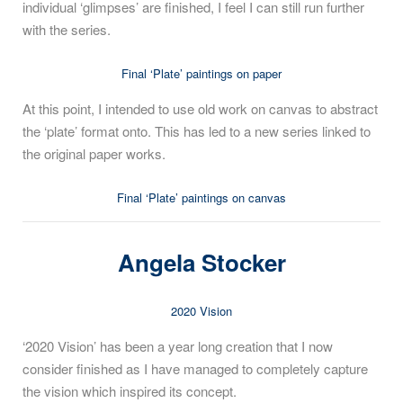
individual ‘glimpses’ are finished, I feel I can still run further
with the series.
Final ‘Plate’ paintings on paper
At this point, I intended to use old work on canvas to abstract
the ‘plate’ format onto. This has led to a new series linked to
the original paper works.
Final ‘Plate’ paintings on canvas
Angela Stocker
2020 Vision
‘2020 Vision’ has been a year long creation that I now
consider finished as I have managed to completely capture
the vision which inspired its concept.