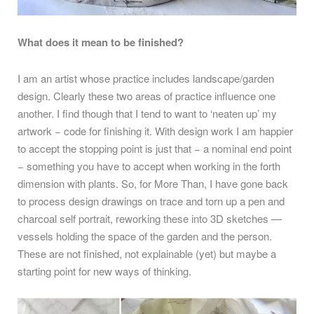
What does it mean to be finished?
I am an artist whose practice includes landscape/garden
design. Clearly these two areas of practice influence one
another. I find though that I tend to want to ‘neaten up’ my
artwork − code for finishing it. With design work I am happier
to accept the stopping point is just that − a nominal end point
− something you have to accept when working in the forth
dimension with plants. So, for More Than, I have gone back
to process design drawings on trace and torn up a pen and
charcoal self portrait, reworking these into 3D sketches —
vessels holding the space of the garden and the person.
These are not finished, not explainable (yet) but maybe a
starting point for new ways of thinking.