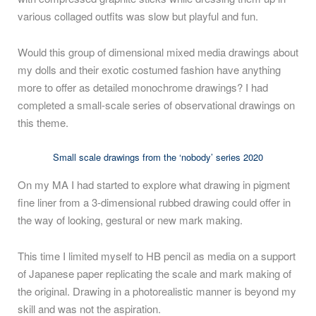
various collaged outfits was slow but playful and fun.
Would this group of dimensional mixed media drawings about
my dolls and their exotic costumed fashion have anything
more to offer as detailed monochrome drawings? I had
completed a small-scale series of observational drawings on
this theme.
Small scale drawings from the ‘nobody’ series 2020
On my MA I had started to explore what drawing in pigment
fine liner from a 3-dimensional rubbed drawing could offer in
the way of looking, gestural or new mark making.
This time I limited myself to HB pencil as media on a support
of Japanese paper replicating the scale and mark making of
the original. Drawing in a photorealistic manner is beyond my
skill and was not the aspiration.