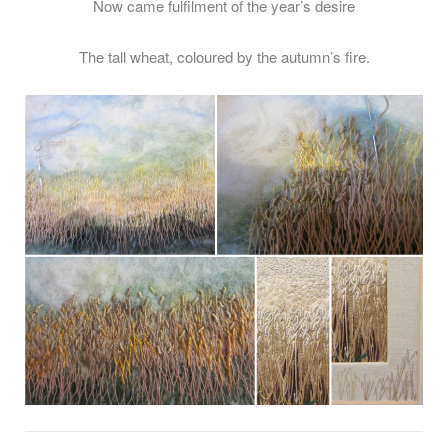
Now came fulfilment of the year’s desire
The tall wheat, coloured by the autumn’s fire.