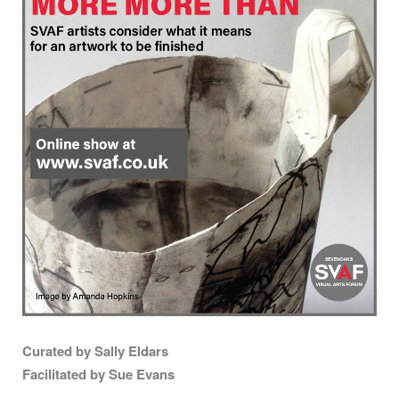
Curated by Sally Eldars
Facilitated by Sue Evans