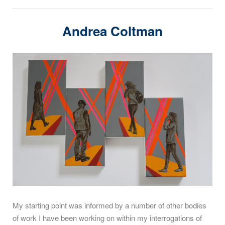
Andrea Coltman
My starting point was informed by a number of other bodies
of work I have been working on within my interrogations of