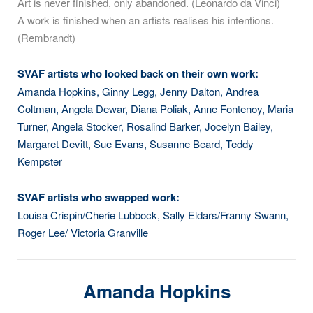
Art is never finished, only abandoned. (Leonardo da Vinci)
A work is finished when an artists realises his intentions.
(Rembrandt)
SVAF artists who looked back on their own work:
Amanda Hopkins, Ginny Legg, Jenny Dalton, Andrea
Coltman, Angela Dewar, Diana Poliak, Anne Fontenoy, Maria
Turner, Angela Stocker, Rosalind Barker, Jocelyn Bailey,
Margaret Devitt, Sue Evans, Susanne Beard, Teddy
Kempster
SVAF artists who swapped work:
Louisa Crispin/Cherie Lubbock, Sally Eldars/Franny Swann,
Roger Lee/ Victoria Granville
Amanda Hopkins