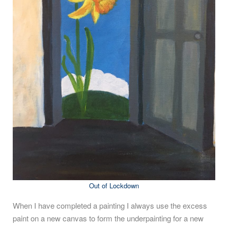
Out of Lockdown
When I have completed a painting I always use the excess
paint on a new canvas to form the underpainting for a new