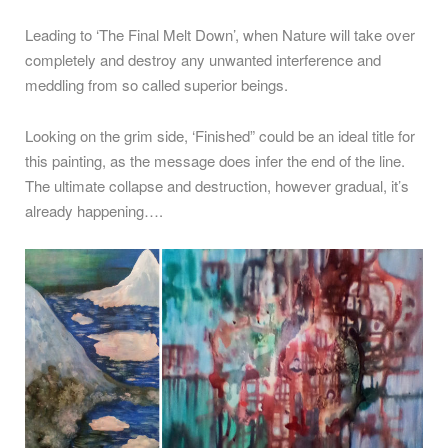
Leading to ‘The Final Melt Down’, when Nature will take over
completely and destroy any unwanted interference and
meddling from so called superior beings.
Looking on the grim side, ‘Finished” could be an ideal title for
this painting, as the message does infer the end of the line.
The ultimate collapse and destruction, however gradual, it’s
already happening….