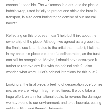
escape impossible. The whiteness is stark, and the plastic
bubble wrap, used initially to protect and shield the bust in
transport, is also contributing to the demise of our natural
habitat.
Reflecting on this process, I can’t help but think about the
ownership of the piece. Although we agreed as a group that
the final piece is attributed to the artist that made it; I felt that,
in my case this piece is more of a collaboration, as the bust
can still be recognised. Maybe, I should have destroyed it
further to remove any link with the original artist? I also
wonder, what were Juliet’s original intentions for this bust?
Looking at the final piece, a feeling of desperation overcomes
me, as we are living in fragmented times. It would take a
huge effort, on an international scale, to reverse the damage
we have done to our environment; and to collaborate, putting
aside political and financial interests