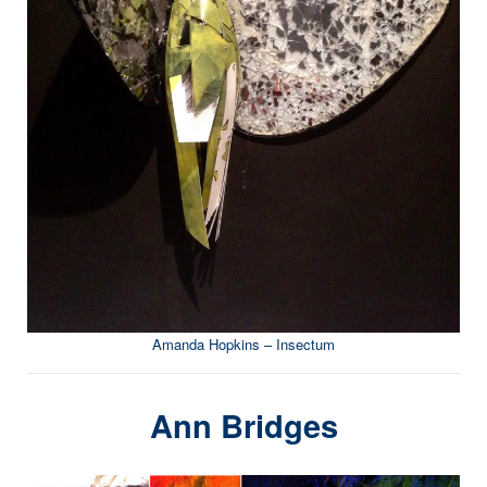
Amanda Hopkins – Insectum
Ann Bridges