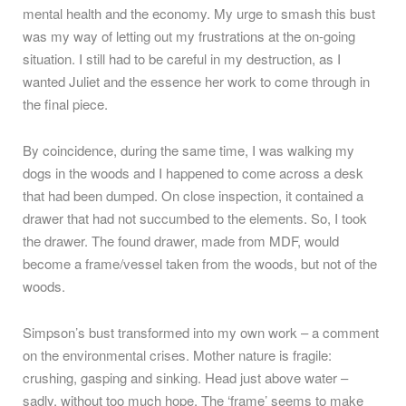
mental health and the economy. My urge to smash this bust
was my way of letting out my frustrations at the on-going
situation. I still had to be careful in my destruction, as I
wanted Juliet and the essence her work to come through in
the final piece.
By coincidence, during the same time, I was walking my
dogs in the woods and I happened to come across a desk
that had been dumped. On close inspection, it contained a
drawer that had not succumbed to the elements. So, I took
the drawer. The found drawer, made from MDF, would
become a frame/vessel taken from the woods, but not of the
woods.
Simpson’s bust transformed into my own work – a comment
on the environmental crises. Mother nature is fragile:
crushing, gasping and sinking. Head just above water –
sadly, without too much hope. The ‘frame’ seems to make