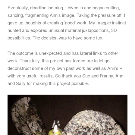
Eventually, deadline looming, I dived in and began cutting,
sanding, fragmenting Ann’s image. Taking the pressure off, I
gave up thoughts of creating ‘good’ work. My magpie instinct
hunted and explored unusual material juxtapositions, 3D
possibilities. The decision was to have some fun.
The outcome is unexpected and has lateral links to other
work. Thankfully, this project has forced me to let go,
deconstruct some of my own past work as well as Ann’s –
with very useful results. So thank you Sue and Franny, Ann
and Sally for making this project possible.