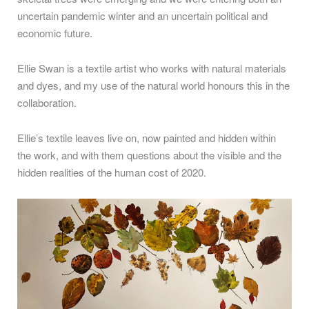
uncertain pandemic winter and an uncertain political and
economic future.
Ellie Swan is a textile artist who works with natural materials
and dyes, and my use of the natural world honours this in the
collaboration.
Ellie’s textile leaves live on, now painted and hidden within
the work, and with them questions about the visible and the
hidden realities of the human cost of 2020.