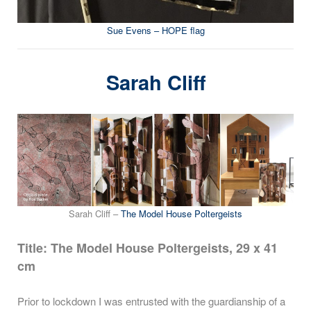
Sue Evens – HOPE flag
Sarah Cliff
Sarah Cliff –
The Model House Poltergeists
Title: The Model House Poltergeists, 29 x 41
cm
Prior to lockdown I was entrusted with the guardianship of a