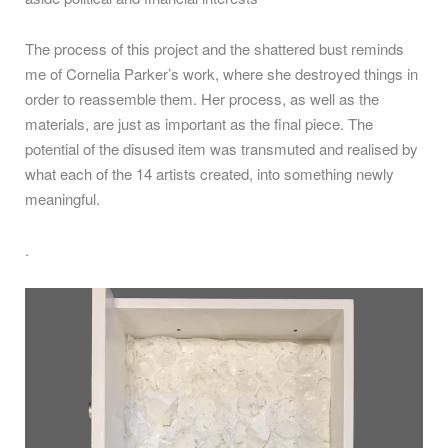
The process of this project and the shattered bust reminds
me of Cornelia Parker’s work, where she destroyed things in
order to reassemble them. Her process, as well as the
materials, are just as important as the final piece. The
potential of the disused item was transmuted and realised by
what each of the 14 artists created, into something newly
meaningful.
.