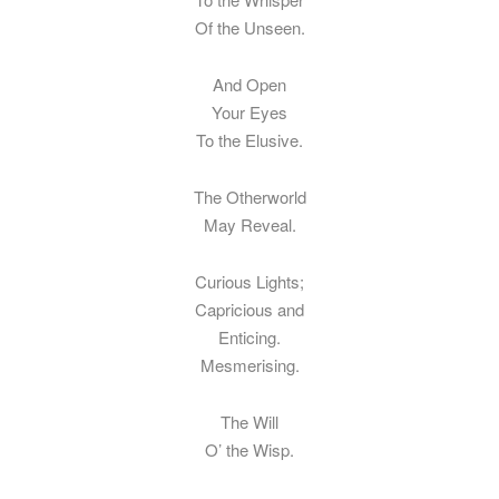
Of the Unseen.
And Open
Your Eyes
To the Elusive.
The Otherworld
May Reveal.
Curious Lights;
Capricious and
Enticing.
Mesmerising.
The Will
O’ the Wisp.