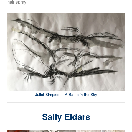
hair spray.
Juliet Simpson – A Battle in the Sky
Sally Eldars