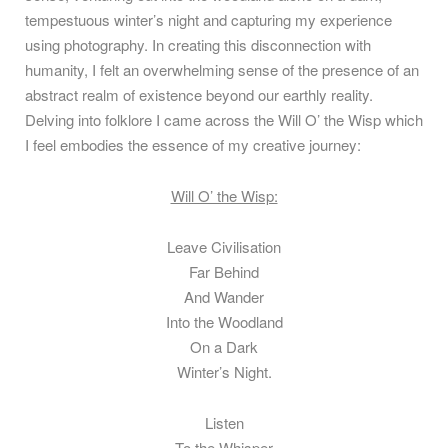
tempestuous winter’s night and capturing my experience
using photography. In creating this disconnection with
humanity, I felt an overwhelming sense of the presence of an
abstract realm of existence beyond our earthly reality.
Delving into folklore I came across the Will O’ the Wisp which
I feel embodies the essence of my creative journey:
Will O’ the Wisp:
Leave Civilisation
Far Behind
And Wander
Into the Woodland
On a Dark
Winter’s Night.
Listen
To the Whisper