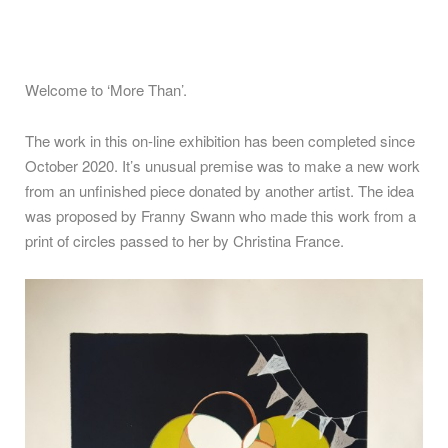
Welcome to ‘More Than’.
The work in this on-line exhibition has been completed since
October 2020. It’s unusual premise was to make a new work
from an unfinished piece donated by another artist. The idea
was proposed by Franny Swann who made this work from a
print of circles passed to her by Christina France.