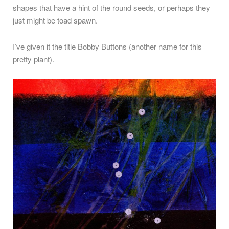
shapes that have a hint of the round seeds, or perhaps they
just might be toad spawn.
I’ve given it the title Bobby Buttons (another name for this
pretty plant).