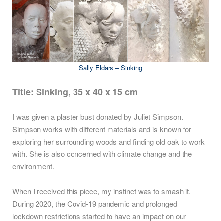
Sally Eldars – Sinking
Title: Sinking, 35 x 40 x 15 cm
I was given a plaster bust donated by Juliet Simpson.
Simpson works with different materials and is known for
exploring her surrounding woods and finding old oak to work
with. She is also concerned with climate change and the
environment.
When I received this piece, my instinct was to smash it.
During 2020, the Covid-19 pandemic and prolonged
lockdown restrictions started to have an impact on our