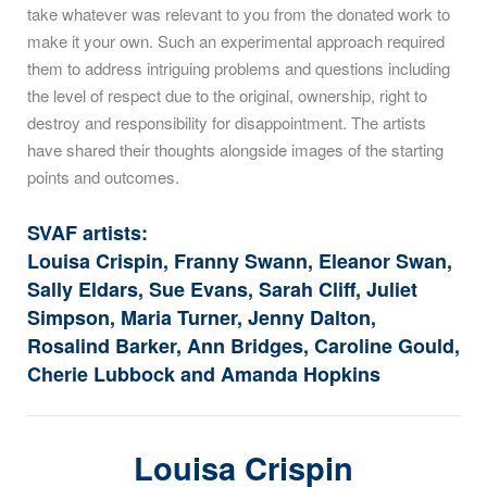
take whatever was relevant to you from the donated work to
make it your own. Such an experimental approach required
them to address intriguing problems and questions including
the level of respect due to the original, ownership, right to
destroy and responsibility for disappointment. The artists
have shared their thoughts alongside images of the starting
points and outcomes.
SVAF artists:
Louisa Crispin, Franny Swann, Eleanor Swan,
Sally Eldars, Sue Evans, Sarah Cliff, Juliet
Simpson, Maria Turner, Jenny Dalton,
Rosalind Barker, Ann Bridges, Caroline Gould,
Cherie Lubbock and Amanda Hopkins
Louisa Crispin