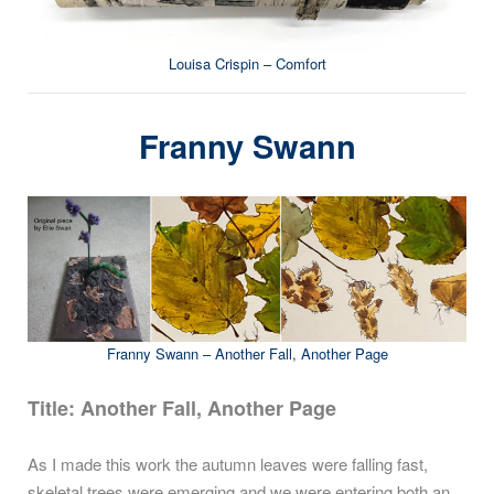
Louisa Crispin – Comfort
Franny Swann
Franny Swann – Another Fall, Another Page
Title: Another Fall, Another Page
As I made this work the autumn leaves were falling fast,
skeletal trees were emerging and we were entering both an