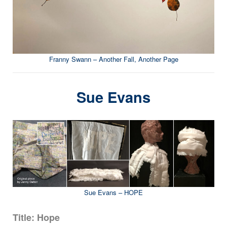
Franny Swann – Another Fall, Another Page
Sue Evans
Sue Evans – HOPE
Title: Hope