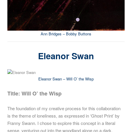
Ann Bridges – Bobby Buttons
Eleanor Swan
Eleanor Swan – Will O’ the Wisp
Title: Will O’ the Wisp
The foundation of my creative process for this collaboration
is the theme of loneliness, as expressed in ‘Ghost Print’ by
Franny Swann. I chose to explore this concept in a literal
sense, venturing out into the woodland alone on a dark,