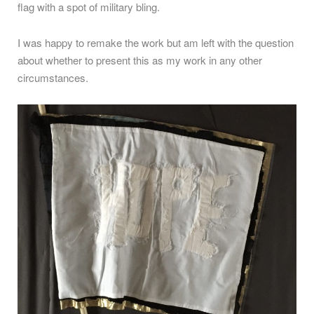
flag with a spot of military bling.
I was happy to remake the work but am left with the question
about whether to present this as my work in any other
circumstances.