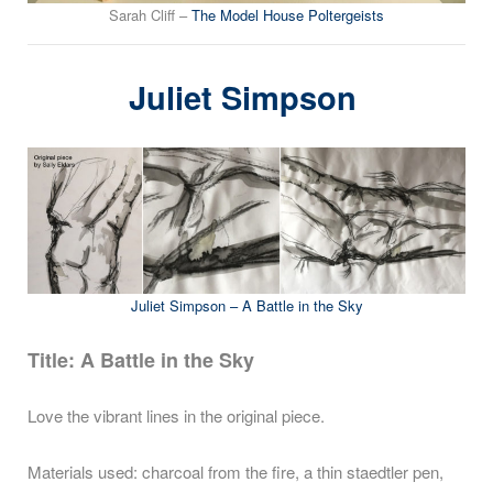
Sarah Cliff –
The Model House Poltergeists
Juliet Simpson
Juliet Simpson – A Battle in the Sky
Title: A Battle in the Sky
Love the vibrant lines in the original piece.
Materials used: charcoal from the fire, a thin staedtler pen,