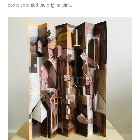
complemented the original pink.