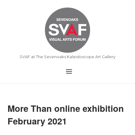
Skip
to
Home
content
SVAF at The Sevenoaks Kaleidoscope Art Gallery
Menu
More Than online exhibition
February 2021