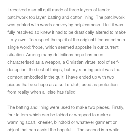
I received a small quilt made of three layers of fabric:
patchwork top layer, batting and cotton lining. The patchwork
was printed with words conveying helplessness. I felt it was
fully resolved so knew it had to be drastically altered to make
it my own. To respect the spirit of the original I focussed on a
single word: ‘hope’, which seemed apposite in our current
situation. Among many definitions hope has been
characterised as a weapon, a Christian virtue, tool of self-
deception, the best of things, but my starting point was the
comfort embodied in the quilt. I have ended up with two
pieces that see hope as a soft crutch, used as protection
from reality when all else has failed.
The batting and lining were used to make two pieces. Firstly,
four letters which can be folded or wrapped to make a
warming scarf, kneeler, blindfold or whatever garment or
object that can assist the hopeful… The second is a white