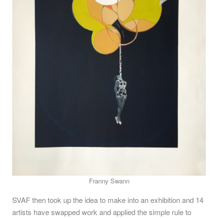
Franny Swann
SVAF then took up the idea to make into an exhibition and 14
artists have swapped work and applied the simple rule to