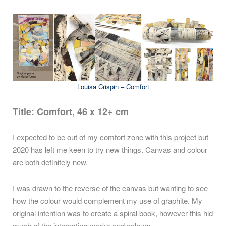
Louisa Crispin – Comfort
Title: Comfort, 46 x 12+ cm
I expected to be out of my comfort zone with this project but
2020 has left me keen to try new things. Canvas and colour
are both definitely new.
I was drawn to the reverse of the canvas but wanting to see
how the colour would complement my use of graphite. My
original intention was to create a spiral book, however this hid
much of the interesting marks and colours.