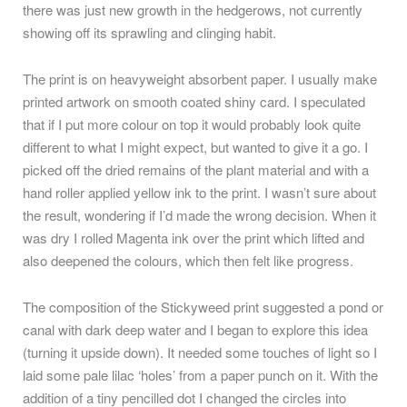
there was just new growth in the hedgerows, not currently
showing off its sprawling and clinging habit.
The print is on heavyweight absorbent paper. I usually make
printed artwork on smooth coated shiny card. I speculated
that if I put more colour on top it would probably look quite
different to what I might expect, but wanted to give it a go. I
picked off the dried remains of the plant material and with a
hand roller applied yellow ink to the print. I wasn’t sure about
the result, wondering if I’d made the wrong decision. When it
was dry I rolled Magenta ink over the print which lifted and
also deepened the colours, which then felt like progress.
The composition of the Stickyweed print suggested a pond or
canal with dark deep water and I began to explore this idea
(turning it upside down). It needed some touches of light so I
laid some pale lilac ‘holes’ from a paper punch on it. With the
addition of a tiny pencilled dot I changed the circles into