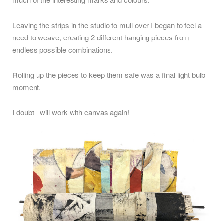
Leaving the strips in the studio to mull over I began to feel a
need to weave, creating 2 different hanging pieces from
endless possible combinations.
Rolling up the pieces to keep them safe was a final light bulb
moment.
I doubt I will work with canvas again!