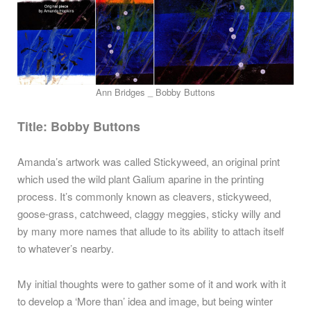
Ann Bridges _ Bobby Buttons
Title:
Bobby Buttons
Amanda’s artwork was called Stickyweed, an original print
which used the wild plant Galium aparine in the printing
process. It’s commonly known as cleavers, stickyweed,
goose-grass, catchweed, claggy meggies, sticky willy and
by many more names that allude to its ability to attach itself
to whatever’s nearby.
My initial thoughts were to gather some of it and work with it
to develop a ‘More than’ idea and image, but being winter