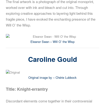
The final artwork is a photograph of the original monoprint,
worked over with ink and bleach and cut into. Through
exploring creative approaches to layering light behind this
fragile piece, I have evoked the enchanting presence of the
Will O’ the Wisp.
Eleanor Swan – Will O’ the Wisp
Caroline Gould
Original image by – Chérie Lubbock
Title:
Knight-errantry
Discordant elements come together in their controversial