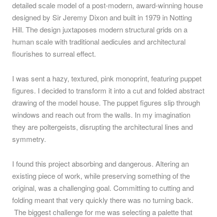
detailed scale model of a post-modern, award-winning house
designed by Sir Jeremy Dixon and built in 1979 in Notting
Hill. The design juxtaposes modern structural grids on a
human scale with traditional aedicules and architectural
flourishes to surreal effect.
I was sent a hazy, textured, pink monoprint, featuring puppet
figures. I decided to transform it into a cut and folded abstract
drawing of the model house. The puppet figures slip through
windows and reach out from the walls. In my imagination
they are poltergeists, disrupting the architectural lines and
symmetry.
I found this project absorbing and dangerous. Altering an
existing piece of work, while preserving something of the
original, was a challenging goal. Committing to cutting and
folding meant that very quickly there was no turning back.
The biggest challenge for me was selecting a palette that