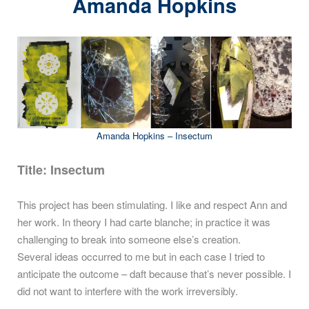
Amanda Hopkins
Amanda Hopkins – Insectum
Title:
Insectum
This project has been stimulating. I like and respect Ann and
her work. In theory I had carte blanche; in practice it was
challenging to break into someone else’s creation.
Several ideas occurred to me but in each case I tried to
anticipate the outcome – daft because that’s never possible. I
did not want to interfere with the work irreversibly.