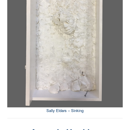
Sally Eldars – Sinking