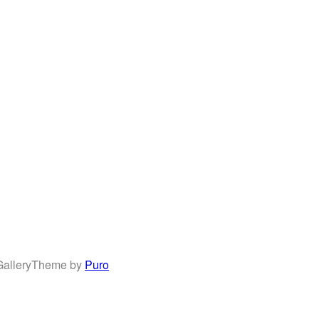
allery
Theme by
Puro