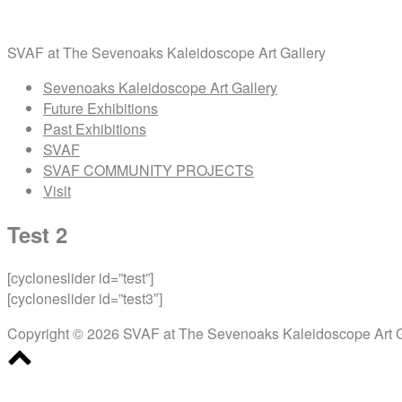
Skip
Home
to
SVAF at The Sevenoaks Kaleidoscope Art Gallery
content
Menu
Sevenoaks Kaleidoscope Art Gallery
Future Exhibitions
Past Exhibitions
SVAF
SVAF COMMUNITY PROJECTS
Visit
Test 2
[cycloneslider id=”test”]
[cycloneslider id=”test3″]
Copyright © 2026 SVAF at The Sevenoaks Kaleidoscope Art G
Scroll
to
top