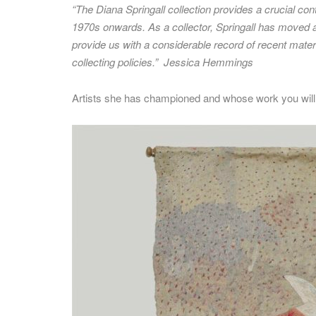
“The Diana Springall collection provides a crucial con
1970s onwards. As a collector, Springall has moved aga
provide us with a considerable record of recent materia
collecting policies.”
Jessica Hemmings
Artists she has championed and whose work you will fi