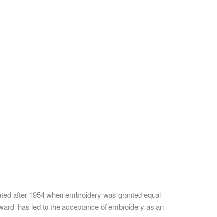
ated after 1954 when embroidery was granted equal
oward, has led to the acceptance of embroidery as an