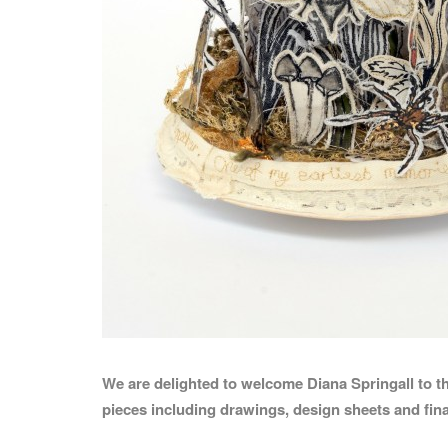
We are delighted to welcome Diana Springall to t
pieces including drawings, design sheets and fin