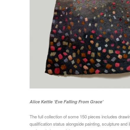
Alice Kettle ‘Eve Falling From Grace’
The full collection of some 150 pieces includes drawi
qualification status
alongside painting, sculpture and i