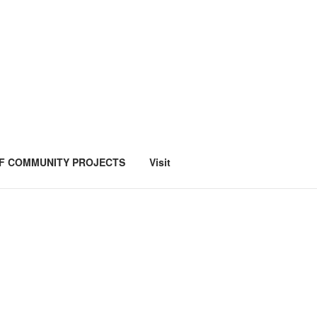
F COMMUNITY PROJECTS
Visit