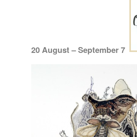
20 August – September 7