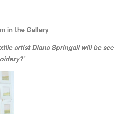
m in the Gallery
extile artist Diana Springall will be 
oidery?’