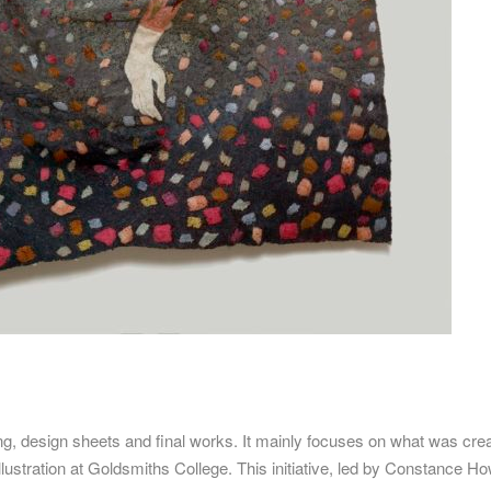
ng, design sheets and final works.
It mainly focuses on what was cre
llustration at Goldsmiths College.
This initiative, led by Constance H