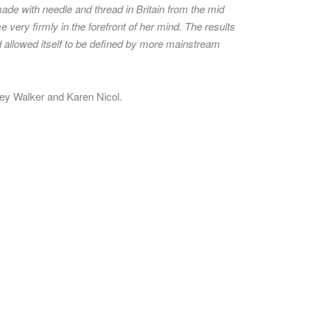
made with needle and thread in Britain from the mid
 very firmly in the forefront of her mind. The results
had allowed itself to be defined by more mainstream
drey Walker and Karen Nicol.