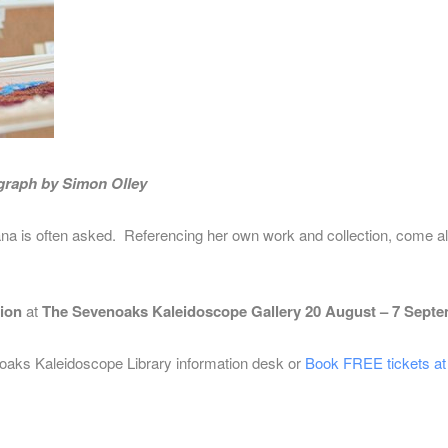
ograph by Simon Olley
ana is often asked. Referencing her own
work and collection, come alo
tion
at
The Sevenoaks Kaleidoscope Gallery 20 August – 7 Septe
oaks Kaleidoscope Library information desk or
Book FREE tickets