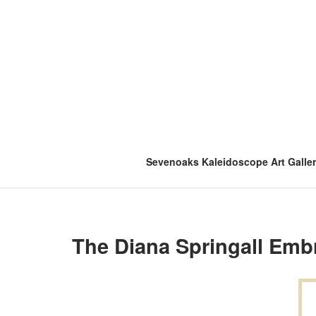
Skip
to
content
Sevenoaks Kaleidoscope Art Galle
The Diana Springall Embr