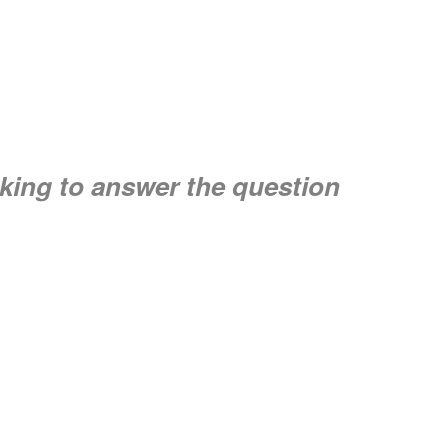
seeking to answer the question