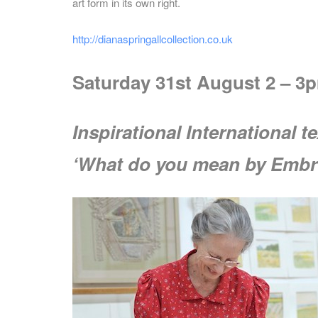
art form in its own right.
http://dianaspringallcollection.co.uk
Saturday 31st August 2 – 3p
Inspirational International t
‘What do you mean by Embr