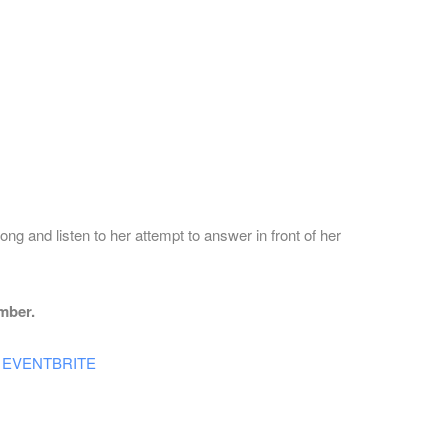
ng and listen to her attempt to answer in front of her
mber.
 at EVENTBRITE