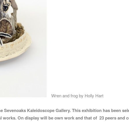
Wren and frog by Holly Hart
he Sevenoaks Kaleidoscope Gallery. This exhibition has been sele
al works.
On display will be own work and that of 23 peers and c