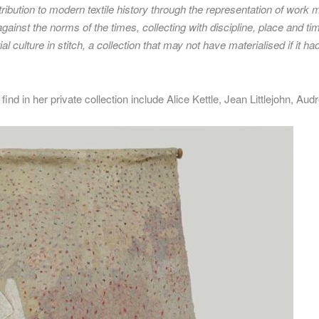
tribution to modern textile history through the representation of work 
inst the norms of the times, collecting with discipline, place and time
l culture in stitch, a collection that may not have materialised if it 
nd in her private collection include Alice Kettle, Jean Littlejohn, Au