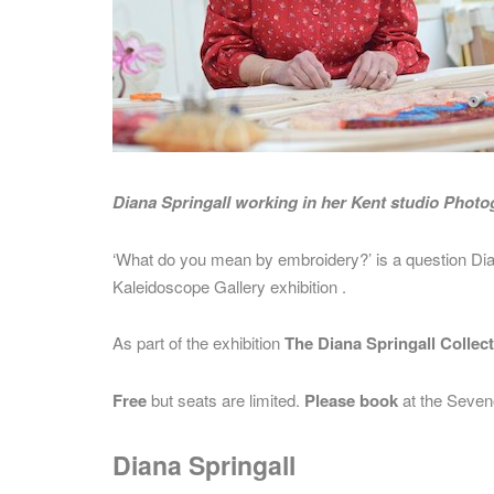
Diana Springall working in her Kent studio Phot
‘What do you mean by embroidery?’ is a question Di
Kaleidoscope Gallery exhibition .
As part of the exhibition
The Diana Springall Collec
Free
but seats are limited.
Please book
at the Seven
Diana Springall