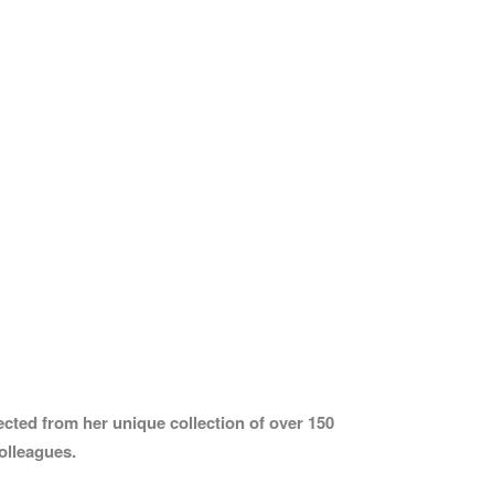
cted from her unique collection of over 150
olleagues.