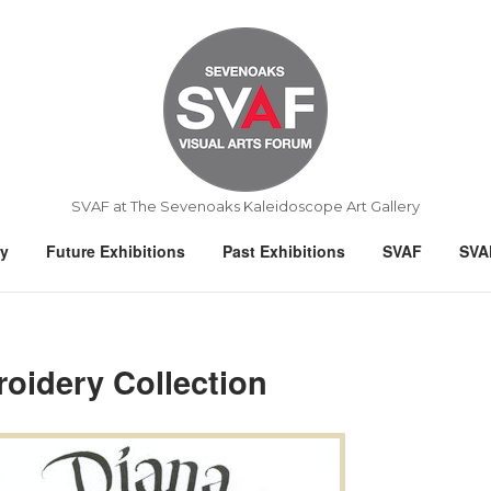
Home
SVAF at The Sevenoaks Kaleidoscope Art Gallery
ry
Future Exhibitions
Past Exhibitions
SVAF
SVA
oidery Collection