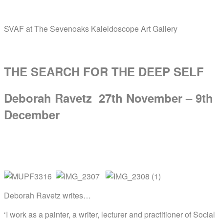
Skip
Home
to
SVAF at The Sevenoaks Kaleidoscope Art Gallery
content
Menu
THE SEARCH FOR THE DEEP SELF
Deborah Ravetz 27th November – 9th
December
Deborah Ravetz writes…
‘I work as a ​​painter, a writer, lecturer and practitioner of Social