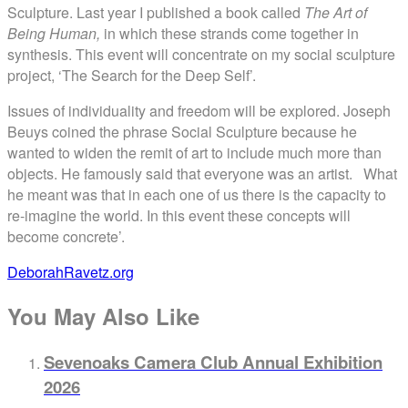
Sculpture. Last year I published a book called
The Art of
Being Human,
in which these strands come together in
synthesis. This event will concentrate on my social sculpture
project, ‘The Search for the Deep Self’.
Issues of individuality and freedom will be explored. Joseph
Beuys coined the phrase Social Sculpture because he
wanted to widen the remit of art to include much more than
objects. He famously said that everyone was an artist. What
he meant was that in each one of us there is the capacity to
re-imagine the world. In this event these concepts will
become concrete’.
DeborahRavetz.org
You May Also Like
Sevenoaks Camera Club Annual Exhibition
2026