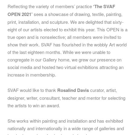
Reflecting the variety of members’ practice
‘The SVAF
OPEN 2021’
sees a showcase of drawing, textile, painting,
print, installation, and sculpture. We are delighted that sixty-
eight of our artists elected to exhibit this year. This OPEN is a
true open and is nonselective; all members were invited to
show their work.
SVAF has flourished in the wobbly Art world
of the last eighteen months. While we were unable to
congregate in our Gallery home, we grew our presence on
social media and hosted two virtual exhibitions attracting an
increase in membership.
SVAF would like to thank
Rosalind Davis
curator, artist,
designer, writer, consultant, teacher and mentor for selecting
the artists to win an award.
She works within painting and installation and has exhibited
nationally and internationally in a wide range of galleries and