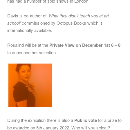
has had a number of solo shows in London
Davis is co-author of ‘
What they didn’t teach you at art
school’
commissioned by Octopus Books which is
internationally available.
Rosalind will be at the
Private View on December 1st 6 – 8
to announce her selection.
.
During the exhibition there is also a
Public vote
for a prize to
be awarded on 5th January 2022. Who will you select?