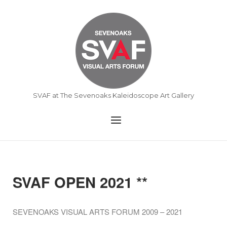
Skip
to
Home
content
SVAF at The Sevenoaks Kaleidoscope Art Gallery
Menu
SVAF OPEN 2021 **
SEVENOAKS VISUAL ARTS FORUM 2009 – 2021