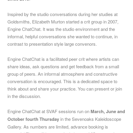
Inspired by the studio conversations during her studies at
Goldsmiths, Elizabeth Murton started a crit group in 2007,
Engine ChatChat. It was the studio environment and the
informal, helpful conversations she wanted to continue, in
contrast to presentation style large convenors.
Engine ChatChat is a facilitated peer crit where artists can
share ideas, ask questions and get feedback from a small
group of peers. An informal atmosphere and constructive
conversation is encouraged. This is a dedicated space to
think about and share your practice. You can present or join
in the discussion.
Engine ChatChat at SVAF sessions run on
March, June and
October
fourth Thursday
in the Sevenoaks Kaleidoscope
Gallery. As numbers are limited, advance booking is