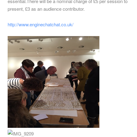
essential.There will be a nominal charge of £5 per session to
present, £3 as an audience contributor.
http://www.enginechatchat.co.uk/