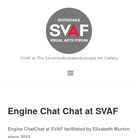
Skip
to
Home
content
SVAF at The Sevenoaks Kaleidoscope Art Gallery
Menu
Engine Chat Chat at SVAF
Engine ChatChat at SVAF facilitated by Elizabeth Murton
since 2015
.