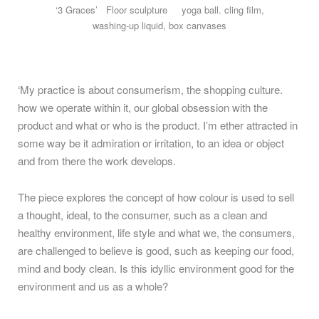
‘3 Graces’ Floor sculpture yoga ball. cling film,
washing-up liquid, box canvases
‘My practice is about consumerism, the shopping culture.
how we operate within it, our global obsession with the
product and what or who is the product. I’m ether attracted in
some way be it admiration or irritation, to an idea or object
and from there the work develops.
The piece explores the concept of how colour is used to sell
a thought, ideal, to the consumer, such as a clean and
healthy environment, life style and what we, the consumers,
are challenged to believe is good, such as keeping our food,
mind and body clean. Is this idyllic environment good for the
environment and us as a whole?