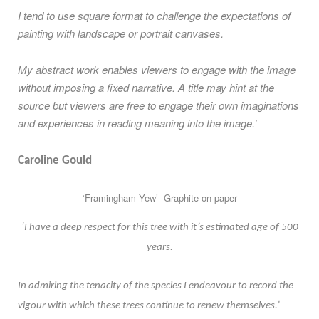
I tend to use square format to challenge the expectations of
painting with landscape or portrait canvases.
My abstract work enables viewers to engage with the image
without imposing a fixed narrative. A title may hint at the
source but viewers are free to engage their own imaginations
and experiences in reading meaning into the image.’
Caroline Gould
‘Framingham Yew’ Graphite on paper
‘I have a deep respect for this tree with it’s estimated age of 500
years.
In admiring the tenacity of the species I endeavour to record the
vigour with which these trees continue to renew themselves.’