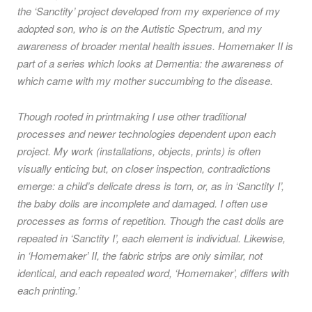
the ‘Sanctity’ project developed from my experience of my
adopted son, who is on the Autistic Spectrum, and my
awareness of broader mental health issues. Homemaker II is
part of a series which looks at Dementia: the awareness of
which came with my mother succumbing to the disease.
Though rooted in printmaking I use other traditional
processes and newer technologies dependent upon each
project. My work (installations, objects, prints) is often
visually enticing but, on closer inspection, contradictions
emerge: a child’s delicate dress is torn, or, as in ‘Sanctity I’,
the baby dolls are incomplete and damaged. I often use
processes as forms of repetition. Though the cast dolls are
repeated in ‘Sanctity I’, each element is individual. Likewise,
in ‘Homemaker’ II, the fabric strips are only similar, not
identical, and each repeated word, ‘Homemaker’, differs with
each printing.’