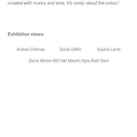
created with marks and tone, it’s rarely about the colour.’
Exhibition views:
Andrea Coltman Sonia Griffin Sophie Lamb
David Minton Bill Hall Marylin Kyle Ruth Dent