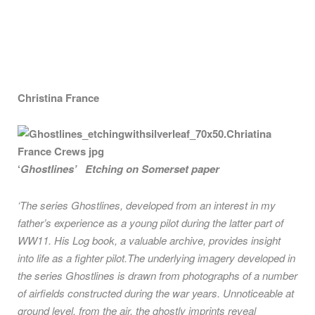
Christina France
‘
Ghostlines’ Etching on Somerset paper
‘The series Ghostlines, developed from an interest in my
father’s experience as a young pilot during the latter part of
WW11. His Log book, a valuable archive, provides insight
into life as a fighter pilot.The underlying imagery developed in
the series Ghostlines is drawn from photographs of a number
of airfields constructed during the war years. Unnoticeable at
ground level, from the air, the ghostly imprints reveal