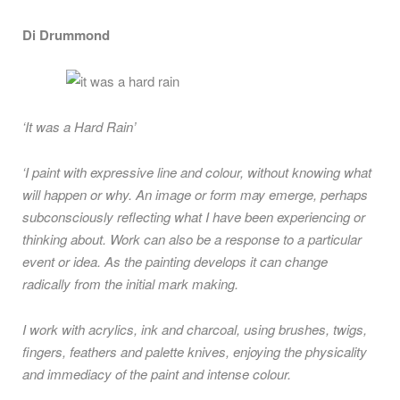
Di Drummond
‘It was a Hard Rain’
‘I paint with expressive line and colour, without knowing what
will happen or why. An image or form may emerge, perhaps
subconsciously reflecting what I have been experiencing or
thinking about. Work can also be a response to a particular
event or idea. As the painting develops it can change
radically from the initial mark making.
I work with acrylics, ink and charcoal, using brushes, twigs,
fingers, feathers and palette knives, enjoying the physicality
and immediacy of the paint and intense colour.