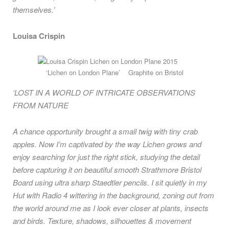
themselves.’
Louisa Crispin
‘Lichen on London Plane’ Graphite on Bristol
‘LOST IN A WORLD OF INTRICATE OBSERVATIONS
FROM NATURE
A chance opportunity brought a small twig with tiny crab
apples. Now I’m captivated by the way Lichen grows and
enjoy searching for just the right stick, studying the detail
before capturing it on beautiful smooth Strathmore Bristol
Board using ultra sharp Staedtler pencils. I sit quietly in my
Hut with Radio 4 wittering in the background, zoning out from
the world around me as I look ever closer at plants, insects
and birds. Texture, shadows, silhouettes & movement