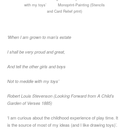
with my toys’ Monoprint-Painting (Stencils
and Card Relief print)
‘When I am grown to man’s estate
I shall be very proud and great,
And tell the other girls and boys
Not to meddle with my toys’
Robert Louis Stevenson (Looking Forward from A Child’s
Garden of Verses 1885)
‘I am curious about the childhood experience of play time. It
is the source of most of my ideas (and I like drawing toys)’.