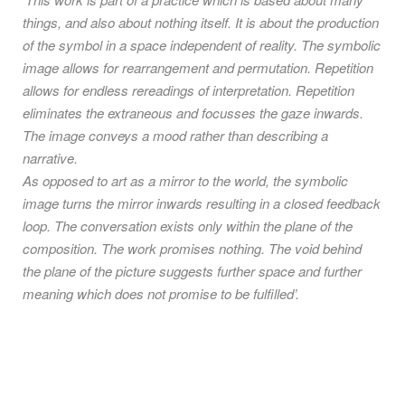
things, and also about nothing itself. It is about the production
of the symbol in a space independent of reality. The symbolic
image allows for rearrangement and permutation. Repetition
allows for endless rereadings of interpretation. Repetition
eliminates the extraneous and focusses the gaze inwards.
The image conveys a mood rather than describing a
narrative.
As opposed to art as a mirror to the world, the symbolic
image turns the mirror inwards resulting in a closed feedback
loop. The conversation exists only within the plane of the
composition. The work promises nothing. The void behind
the plane of the picture suggests further space and further
meaning which does not promise to be fulfilled’.