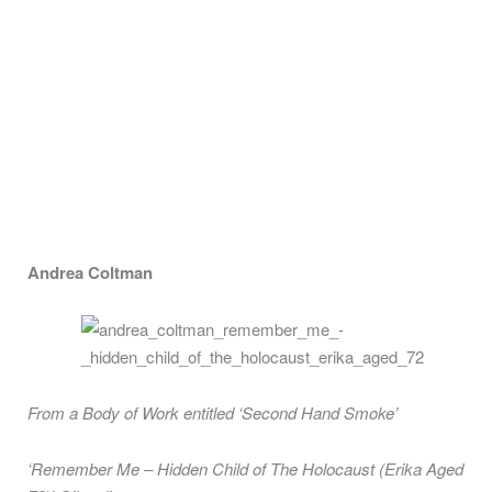
Andrea Coltman
From a Body of Work entitled ‘Second Hand Smoke’
‘Remember Me – Hidden Child of The Holocaust (Erika Aged