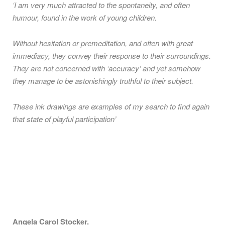
‘I am very much attracted to the spontaneity, and often
humour, found in the work of young children.
Without hesitation or premeditation, and often with great
immediacy, they convey their response to their surroundings.
They are not concerned with ‘accuracy’ and yet somehow
they manage to be astonishingly truthful to their subject.
These ink drawings are examples of my search to find again
that state of playful participation’
Angela Carol Stocker.