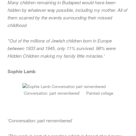
Many children remaining in Budapest would have been
hidden by whatever way possible, including my mother. All of
them scarred by the events surrounding their missed
childhood.
*Out of the millions of Jewish children born in Europe
between 1933 and 1945, only 11% survived. 98% were
Hidden Children making my family little miracles.’
Sophie Lamb
‘Conversation: part remembered’ Painted collage
‘Conversation: part remembered’
‘This work is part of a practice which is based about many