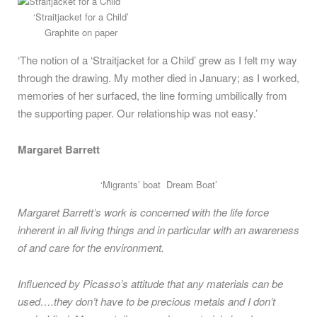
‘Straitjacket for a Child’
Graphite on paper
‘The notion of a ‘Straitjacket for a Child’ grew as I felt my way
through the drawing. My mother died in January; as I worked,
memories of her surfaced, the line forming umbilically from
the supporting paper. Our relationship was not easy.’
Margaret Barrett
‘Migrants’ boat Dream Boat’
Margaret Barrett’s work is concerned with the life force
inherent in all living things and in particular with an awareness
of and care for the environment.
Influenced by Picasso’s attitude that any materials can be
used….they don’t have to be precious metals and I don’t