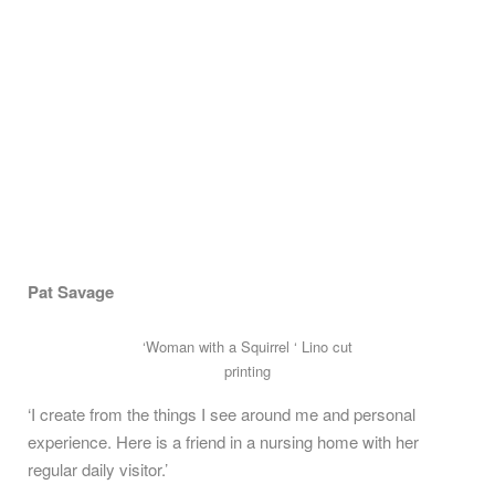
Pat Savage
‘Woman with a Squirrel ‘ Lino cut
printing
‘I create from the things I see around me and personal
experience. Here is a friend in a nursing home with her
regular daily visitor.’