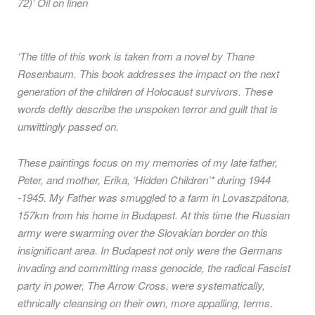
72)’ Oil on linen
‘The title of this work is taken from a novel by Thane
Rosenbaum. This book addresses the impact on the next
generation of the children of Holocaust survivors. These
words deftly describe the unspoken terror and guilt that is
unwittingly passed on.
These paintings focus on my memories of my late father,
Peter, and mother, Erika, ‘Hidden Children’* during 1944
-1945. My Father was smuggled to a farm in Lovaszpátona,
157km from his home in Budapest. At this time the Russian
army were swarming over the Slovakian border on this
insignificant area. In Budapest not only were the Germans
invading and committing mass genocide, the radical Fascist
party in power, The Arrow Cross, were systematically,
ethnically cleansing on their own, more appalling, terms.