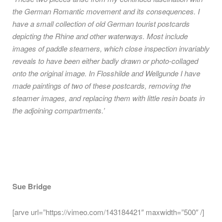
the German Romantic movement and its consequences. I
have a small collection of old German tourist postcards
depicting the Rhine and other waterways. Most include
images of paddle steamers, which close inspection invariably
reveals to have been either badly drawn or photo-collaged
onto the original image. In Flosshilde and Wellgunde I have
made paintings of two of these postcards, removing the
steamer images, and replacing them with little resin boats in
the adjoining compartments.’
Sue Bridge
[arve url=”https://vimeo.com/143184421″ maxwidth=”500″ /]