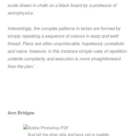
scale drawn in chalk on a black board by a professor of
astrophysics.
Interestingly, the complex patterns in tartan are formed by
simply repeating a sequence of colours in warp and weft
thread. Plans are often unachievable, hopelessly unrealistic
and naive, however, in this instance simple rules of repetition
underlie complexity and execution is more straightforward
than the plan.’
Ann Bridges
‘And tell the other girls and boys not to meddle