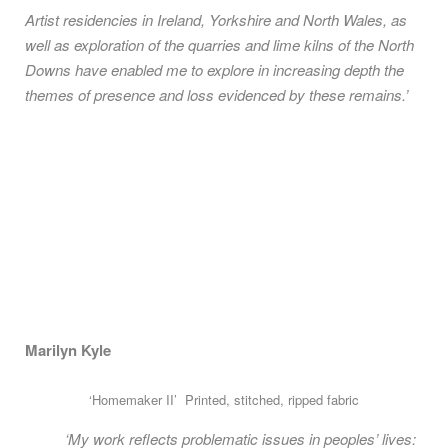
Artist residencies in Ireland, Yorkshire and North Wales, as
well as exploration of the quarries and lime kilns of the North
Downs have enabled me to explore in increasing depth the
themes of presence and loss evidenced by these remains.’
Marilyn Kyle
‘Homemaker II’ Printed, stitched, ripped fabric
‘My work reflects problematic issues in peoples’ lives: