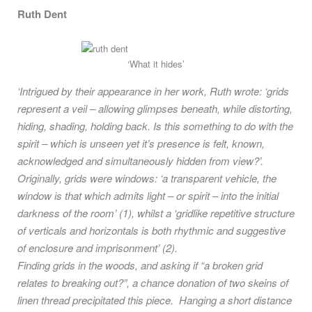
Ruth Dent
‘What it hides’
‘Intrigued by their appearance in her work, Ruth wrote: ‘grids
represent a veil – allowing glimpses beneath, while distorting,
hiding, shading, holding back. Is this something to do with the
spirit – which is unseen yet it’s presence is felt, known,
acknowledged and simultaneously hidden from view?’.
Originally, grids were windows: ‘a transparent vehicle, the
window is that which admits light – or spirit – into the initial
darkness of the room’ (1), whilst a ‘gridlike repetitive structure
of verticals and horizontals is both rhythmic and suggestive
of enclosure and imprisonment’ (2).
Finding grids in the woods, and asking if “a broken grid
relates to breaking out?”, a chance donation of two skeins of
linen thread precipitated this piece. Hanging a short distance