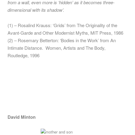
from a wall, even more is ‘hidden’ as it becomes three-
dimensional with its shadow’.
(1) – Rosalind Krauss: ‘Grids’ from The Originality of the
Avant-Garde and Other Modernist Myths, MIT Press, 1986
(2) – Rosemary Betterton: ‘Bodies in the Work’ from An
Intimate Distance. Women, Artists and The Body,
Routledge, 1996
David Minton