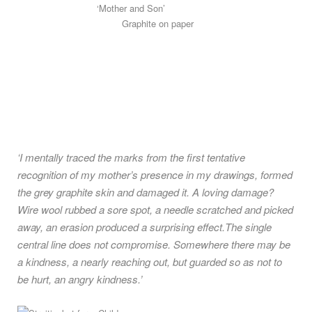
‘Mother and Son’
Graphite on paper
‘I mentally traced the marks from the first tentative
recognition of my mother’s presence in my drawings, formed
the grey graphite skin and damaged it. A loving damage?
Wire wool rubbed a sore spot, a needle scratched and picked
away, an erasion produced a surprising effect.The single
central line does not compromise. Somewhere there may be
a kindness, a nearly reaching out, but guarded so as not to
be hurt, an angry kindness.’