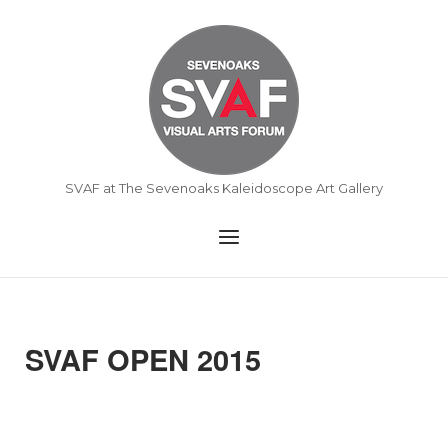
Skip
to
Home
content
SVAF at The Sevenoaks Kaleidoscope Art Gallery
Menu
SVAF OPEN 2015