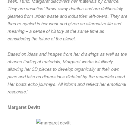
seek, I find, Margaret discovers her materials by chance.
They are societies’ throw-away detritus and are deliberately
gleaned from urban waste and industries’ left-overs. They are
then re-cycled in her work and given an alternative life and
meaning – a sense of history at the same time as
considering the future of the planet.
Based on ideas and images from her drawings as well as the
chance finding of materials, Margaret works intuitively,
allowing her 3D pieces to develop organically at their own
pace and take on dimensions dictated by the materials used.
Her boats echo journeys. All inform and reflect her emotional
response.’
Margaret Devitt