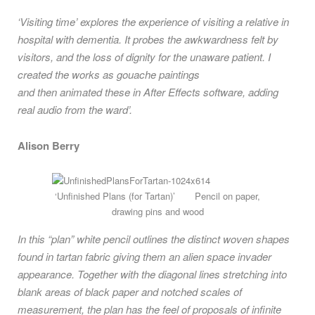
‘Visiting time’ explores the experience of visiting a relative in
hospital with dementia. It probes the awkwardness felt by
visitors, and the loss of dignity for the unaware patient. I
created the works as gouache paintings
and then animated these in After Effects software, adding
real audio from the ward’.
Alison Berry
‘Unfinished Plans (for Tartan)’ Pencil on paper,
drawing pins and wood
In this “plan” white pencil outlines the distinct woven shapes
found in tartan fabric giving them an alien space invader
appearance. Together with the diagonal lines stretching into
blank areas of black paper and notched scales of
measurement, the plan has the feel of proposals of infinite