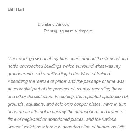
Bill Hall
‘Drumlane Window’
Etching, aquatint & drypoint
‘This work grew out of my time spent around the disused and
nettle-encroached buildings which surround what was my
grandparent’s old smallholding in the West of Ireland.
Absorbing the ‘sense of place’ and the passage of time was
an essential part of the process of visually recording these
and other derelict sites. In etching, the repeated application of
grounds, aquatints, and acid onto copper plates, have in turn
become an attempt to convey the atmosphere and layers of
time of neglected or abandoned places, and the various
‘weeds’ which now thrive in deserted sites of human activity.