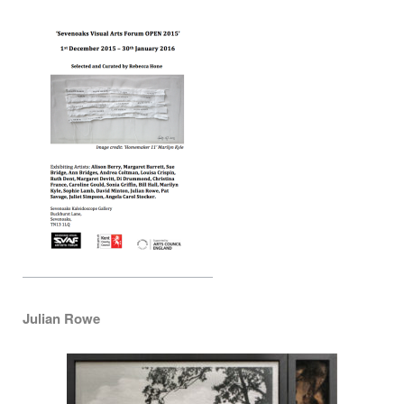
Julian Rowe