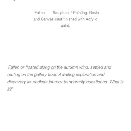
‘ Fallen’ Sculptural / Painting. Resin
and Canvas cast finished with Acrylic
paint.
‘Fallen or floated along on the autumn wind, settled and
resting on the gallery floor. Awaiting exploration and
discovery its endless journey temporarily questioned. What is
it?’