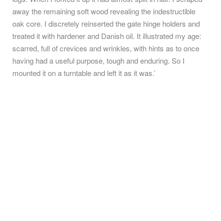
away the remaining soft wood revealing the indestructible
oak core. I discretely reinserted the gate hinge holders and
treated it with hardener and Danish oil. It illustrated my age:
scarred, full of crevices and wrinkles, with hints as to once
having had a useful purpose, tough and enduring. So I
mounted it on a turntable and left it as it was.’