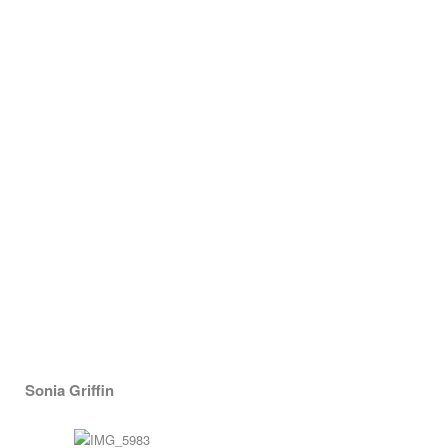
Sonia Griffin