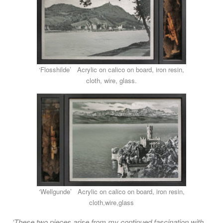
‘Flosshilde’ Acrylic on calico on board, iron resin,
cloth, wire, glass.
‘Wellgunde’ Acrylic on calico on board, iron resin,
cloth,wire,glass
‘These two pieces arise from my continued fascination with