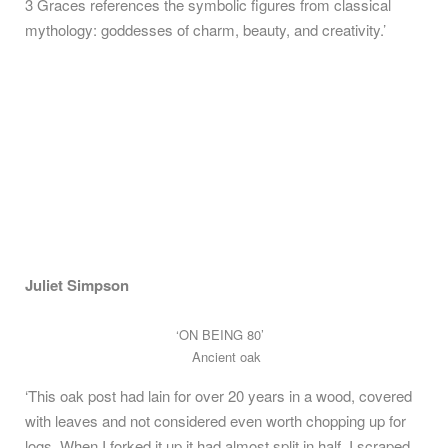
3 Graces references the symbolic figures from classical
mythology: goddesses of charm, beauty, and creativity.’
Juliet Simpson
‘ON BEING 80’
Ancient oak
‘This oak post had lain for over 20 years in a wood, covered
with leaves and not considered even worth chopping up for
logs. When I forked it up it had almost split in half. I scraped