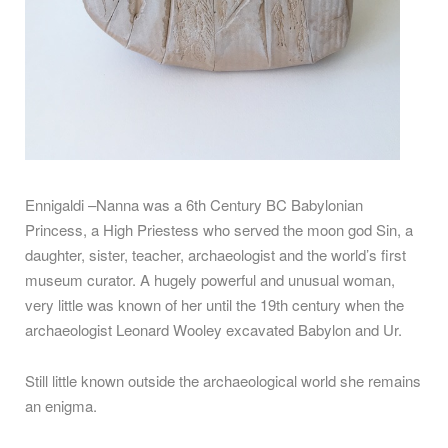
Ennigaldi –Nanna was a 6th Century BC Babylonian
Princess, a High Priestess who served the moon god Sin, a
daughter, sister, teacher, archaeologist and the world’s first
museum curator. A hugely powerful and unusual woman,
very little was known of her until the 19th century when the
archaeologist Leonard Wooley excavated Babylon and Ur.
Still little known outside the archaeological world she remains
an enigma.