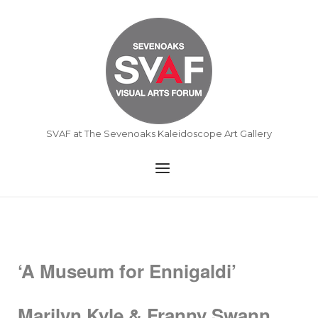
Skip
to
Home
content
SVAF at The Sevenoaks Kaleidoscope Art Gallery
Menu
‘A Museum for Ennigaldi’
Marilyn Kyle & Franny Swann