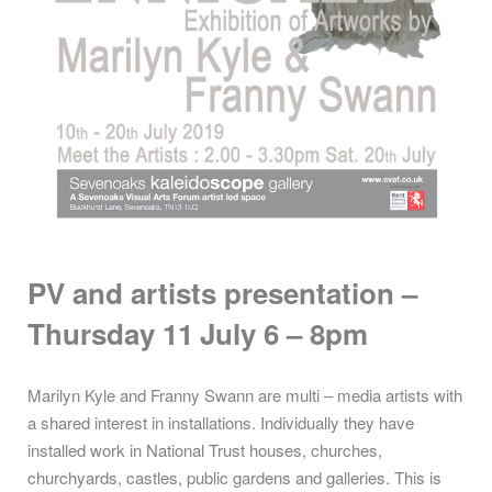
PV and artists presentation –
Thursday 11
July 6 – 8pm
Marilyn Kyle and Franny Swann are multi – media artists with
a shared interest in installations. Individually they have
installed work in National Trust houses, churches,
churchyards, castles, public gardens and galleries. This is