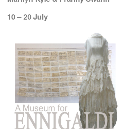
10 – 20
July