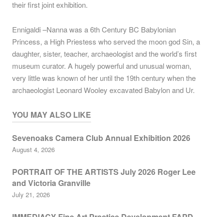
their first joint exhibition.
Ennigaldi –Nanna was a 6th Century BC Babylonian
Princess, a High Priestess who served the moon god Sin, a
daughter, sister, teacher, archaeologist and the world’s first
museum curator. A hugely powerful and unusual woman,
very little was known of her until the 19th century when the
archaeologist Leonard Wooley excavated Babylon and Ur.
YOU MAY ALSO LIKE
Sevenoaks Camera Club Annual Exhibition 2026
August 4, 2026
PORTRAIT OF THE ARTISTS July 2026 Roger Lee
and Victoria Granville
July 21, 2026
IMMEDIACY Fine Art Practice Development FAPD