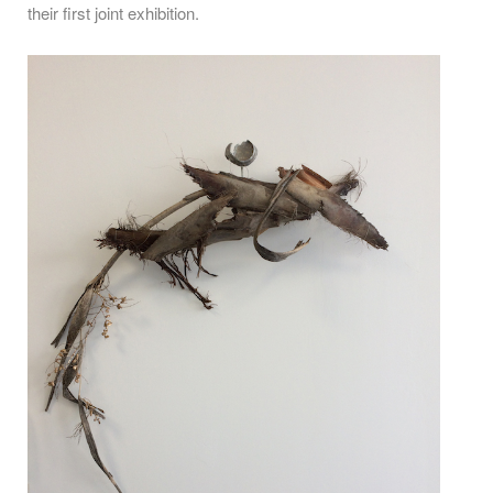
their first joint exhibition.