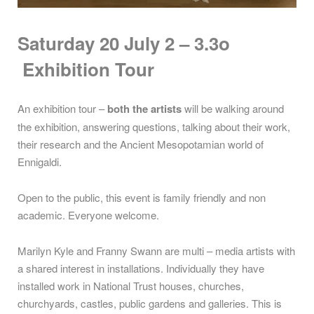
Saturday 20 July 2 – 3.3o
Exhibition Tour
An exhibition tour –
both the artists
will be walking around
the exhibition, answering questions, talking about their work,
their research and the Ancient Mesopotamian world of
Ennigaldi.
Open to the public, this event is family friendly and non
academic. Everyone welcome.
Marilyn Kyle and Franny Swann are multi – media artists with
a shared interest in installations. Individually they have
installed work in National Trust houses, churches,
churchyards, castles, public gardens and galleries. This is