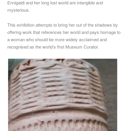
Ennigaldi and her long lost world are intangible and
mysterious.
This exhibition attempts to bring her out of the shadows by
offering work that references her world and pays homage to
a woman who should be more widely acclaimed and
recognised as the world’s first Museum Curator.