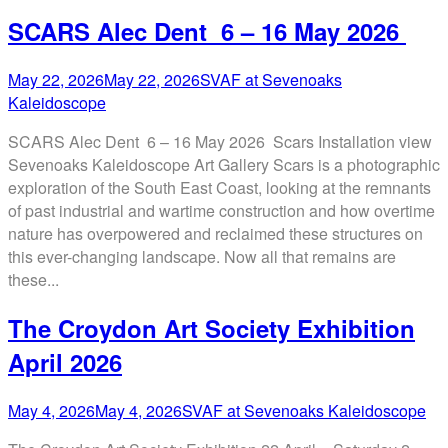
SCARS Alec Dent 6 – 16 May 2026
May 22, 2026
May 22, 2026
SVAF at Sevenoaks
Kaleidoscope
SCARS Alec Dent 6 – 16 May 2026 Scars Installation view
Sevenoaks Kaleidoscope Art Gallery Scars is a photographic
exploration of the South East Coast, looking at the remnants
of past industrial and wartime construction and how overtime
nature has overpowered and reclaimed these structures on
this ever-changing landscape. Now all that remains are
these...
The Croydon Art Society Exhibition
April 2026
May 4, 2026
May 4, 2026
SVAF at Sevenoaks Kaleidoscope