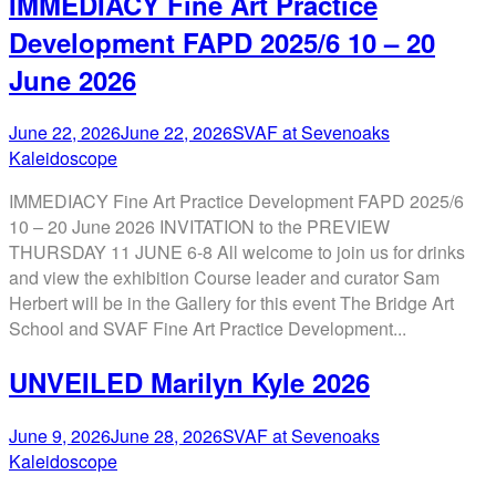
IMMEDIACY Fine Art Practice
Development FAPD 2025/6 10 – 20
June 2026
June 22, 2026
June 22, 2026
SVAF at Sevenoaks
Kaleidoscope
IMMEDIACY Fine Art Practice Development FAPD 2025/6
10 – 20 June 2026 INVITATION to the PREVIEW
THURSDAY 11 JUNE 6-8 All welcome to join us for drinks
and view the exhibition Course leader and curator Sam
Herbert will be in the Gallery for this event The Bridge Art
School and SVAF Fine Art Practice Development...
UNVEILED Marilyn Kyle 2026
June 9, 2026
June 28, 2026
SVAF at Sevenoaks
Kaleidoscope