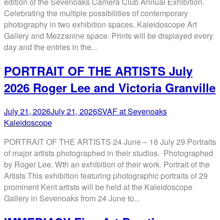
edition of the Sevenoaks Camera Club Annual Exhibition.
Celebrating the multiple possibilities of contemporary
photography in two exhibition spaces. Kaleidoscope Art
Gallery and Mezzanine space. Prints will be displayed every
day and the entries in the...
PORTRAIT OF THE ARTISTS July
2026 Roger Lee and Victoria Granville
July 21, 2026
July 21, 2026
SVAF at Sevenoaks
Kaleidoscope
PORTRAIT OF THE ARTISTS 24 June – 18 July 29 Portraits
of major artists photographed in their studios. Photographed
by Roger Lee. Wth an exhibition of their work. Portrait of the
Artists This exhibition featuring photographic portraits of 29
prominent Kent artists will be held at the Kaleidoscope
Gallery in Sevenoaks from 24 June to...