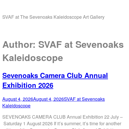
Skip
Home
to
SVAF at The Sevenoaks Kaleidoscope Art Gallery
content
Menu
Author:
SVAF at Sevenoaks
Kaleidoscope
Sevenoaks Camera Club Annual
Exhibition 2026
August 4, 2026
August 4, 2026
SVAF at Sevenoaks
Kaleidoscope
SEVENOAKS CAMERA CLUB Annual Exhibition 22 July –
Saturday 1 August 2026 If it’s summer, it’s time for another