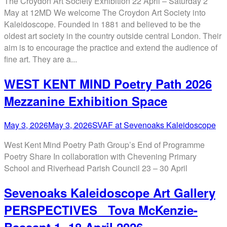
The Croydon Art Society Exhibition 22 April – Saturday 2
May at 12MD We welcome The Croydon Art Society into
Kaleidoscope. Founded in 1881 and believed to be the
oldest art society in the country outside central London. Their
aim is to encourage the practice and extend the audience of
fine art. They are a...
WEST KENT MIND Poetry Path 2026
Mezzanine Exhibition Space
May 3, 2026
May 3, 2026
SVAF at Sevenoaks Kaleidoscope
West Kent Mind Poetry Path Group’s End of Programme
Poetry Share In collaboration with Chevening Primary
School and Riverhead Parish Council 23 – 30 April
Sevenoaks Kaleidoscope Art Gallery
PERSPECTIVES Tova McKenzie-