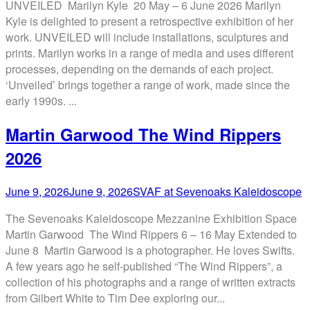
UNVEILED Marilyn Kyle 20 May – 6 June 2026 Marilyn
Kyle is delighted to present a retrospective exhibition of her
work. UNVEILED will include installations, sculptures and
prints. Marilyn works in a range of media and uses different
processes, depending on the demands of each project.
‘Unveiled’ brings together a range of work, made since the
early 1990s. ...
Martin Garwood The Wind Rippers
2026
June 9, 2026
June 9, 2026
SVAF at Sevenoaks Kaleidoscope
The Sevenoaks Kaleidoscope Mezzanine Exhibition Space
Martin Garwood The Wind Rippers 6 – 16 May Extended to
June 8 Martin Garwood is a photographer. He loves Swifts.
A few years ago he self-published “The Wind Rippers”, a
collection of his photographs and a range of written extracts
from Gilbert White to Tim Dee exploring our...