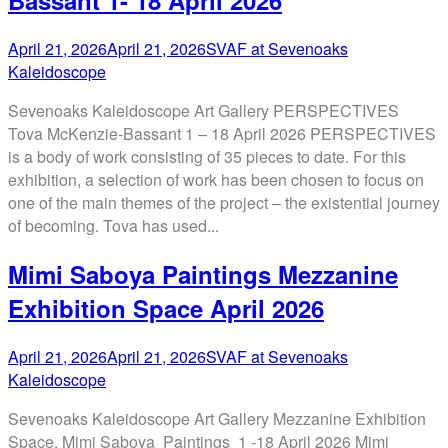
Bassant 1- 18 April 2026
April 21, 2026
April 21, 2026
SVAF at Sevenoaks
Kaleidoscope
Sevenoaks Kaleidoscope Art Gallery PERSPECTIVES
Tova McKenzie-Bassant 1 – 18 April 2026 PERSPECTIVES
is a body of work consisting of 35 pieces to date. For this
exhibition, a selection of work has been chosen to focus on
one of the main themes of the project – the existential journey
of becoming. Tova has used...
Mimi Saboya Paintings Mezzanine
Exhibition Space April 2026
April 21, 2026
April 21, 2026
SVAF at Sevenoaks
Kaleidoscope
Sevenoaks Kaleidoscope Art Gallery Mezzanine Exhibition
Space. Mimi Saboya Paintings 1 -18 April 2026 Mimi