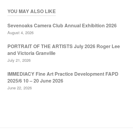
YOU MAY ALSO LIKE
Sevenoaks Camera Club Annual Exhibition 2026
August 4, 2026
PORTRAIT OF THE ARTISTS July 2026 Roger Lee
and Victoria Granville
July 21, 2026
IMMEDIACY Fine Art Practice Development FAPD
2025/6 10 – 20 June 2026
June 22, 2026