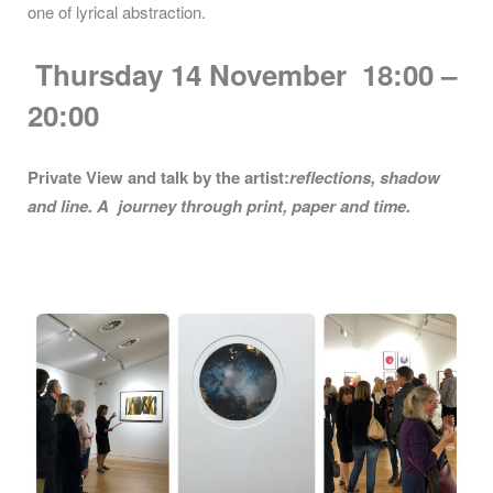
one of lyrical abstraction.
Thursday 14
November 18:00 –
20:00
Private View and talk by the artist:
reflections, shadow
and line. A journey through print, paper and time.