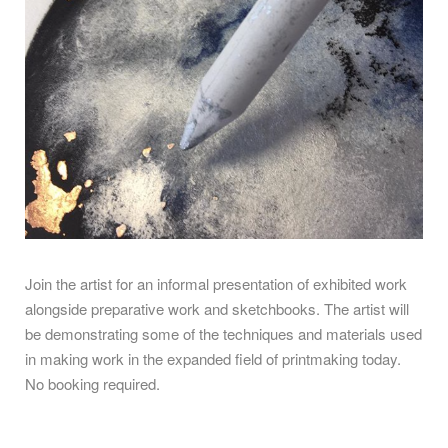
Join the artist for an
informal presentation of exhibited work
alongside preparative work and sketchbooks. The artist will
be demonstrating some of the techniques and materials used
in making work in the expanded field of printmaking today.
No booking required.