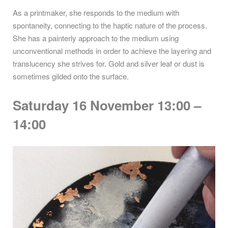
As a printmaker, she responds to the medium with
spontaneity, connecting to the haptic nature of the process.
She has a painterly approach to the medium using
unconventional methods in order to achieve the layering and
translucency she strives for. Gold and silver leaf or dust is
sometimes gilded onto the surface.
Saturday 16 November 13:00 –
14:00