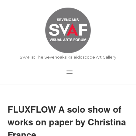
Skip
to
Home
content
SVAF at The Sevenoaks Kaleidoscope Art Gallery
Menu
FLUXFLOW A solo show of
works on paper by Christina
France