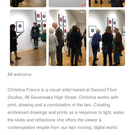
All welcome
Christina France is a visual artist based at Second Floor
Studios, 96 Sevenoaks High Street. Christina works with
print, drawing and a combination of the two. Creating
embossed drawings and prints as a response to light, water,
the skies and reflections she offers the viewer a
contemplative respite from our fast moving, digital world.