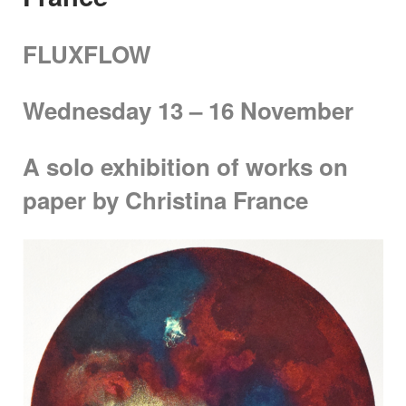
FLUXFLOW
Wednesday 13 – 16 November
A solo exhibition of works on
paper by Christina France