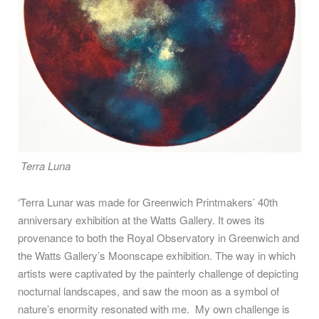
Terra Luna
‘Terra Lunar was made for Greenwich Printmakers’ 40th
anniversary exhibition at the Watts Gallery. It owes its
provenance to both the Royal Observatory in Greenwich and
the Watts Gallery’s Moonscape exhibition. The way in which
artists were captivated by the painterly challenge of depicting
nocturnal landscapes, and saw the moon as a symbol of
nature’s enormity resonated with me. My own challenge is