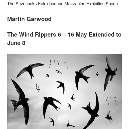
The Sevenoaks Kaleidoscope Mezzanine Exhibition Space
Martin Garwood
The Wind Rippers 6 – 16 May Extended to
June 8