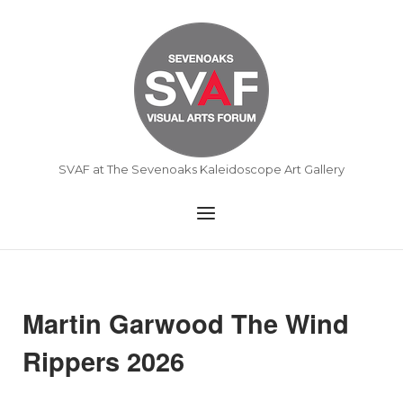
Skip
to
Home
content
SVAF at The Sevenoaks Kaleidoscope Art Gallery
Menu
Martin Garwood The Wind
Rippers 2026