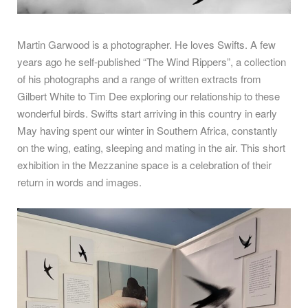
Martin Garwood is a photographer. He loves Swifts. A few
years ago he self-published “The Wind Rippers”, a collection
of his photographs and a range of written extracts from
Gilbert White to Tim Dee exploring our relationship to these
wonderful birds. Swifts start arriving in this country in early
May having spent our winter in Southern Africa, constantly
on the wing, eating, sleeping and mating in the air. This short
exhibition in the Mezzanine space is a celebration of their
return in words and images.