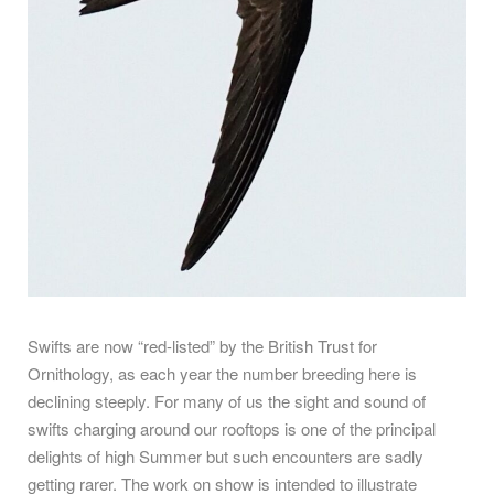
Swifts are now “red-listed” by the British Trust for
Ornithology, as each year the number breeding here is
declining steeply. For many of us the sight and sound of
swifts charging around our rooftops is one of the principal
delights of high Summer but such encounters are sadly
getting rarer. The work on show is intended to illustrate