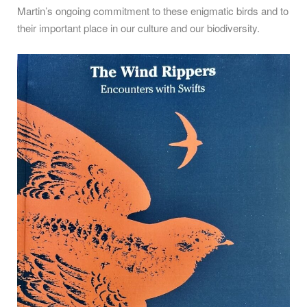
Martin’s ongoing commitment to these enigmatic birds and to
their important place in our culture and our biodiversity.