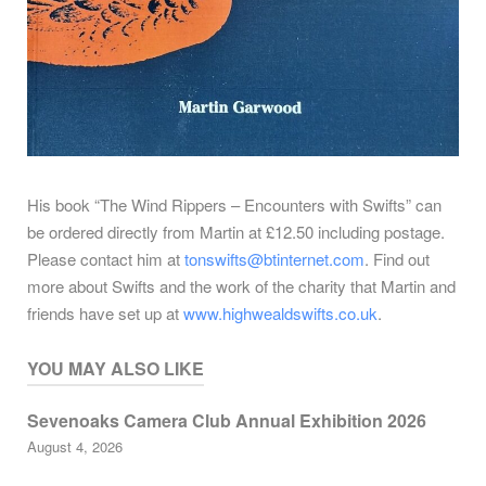
His book “The Wind Rippers – Encounters with Swifts” can
be ordered directly from Martin at £12.50 including postage.
Please contact him at
tonswifts@btinternet.com
. Find out
more about Swifts and the work of the charity that Martin and
friends have set up at
www.highwealdswifts.co.uk
.
YOU MAY ALSO LIKE
Sevenoaks Camera Club Annual Exhibition 2026
August 4, 2026