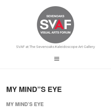
Skip
to
Home
content
SVAF at The Sevenoaks Kaleidoscope Art Gallery
Menu
MY MIND”S EYE
MY MIND’S EYE