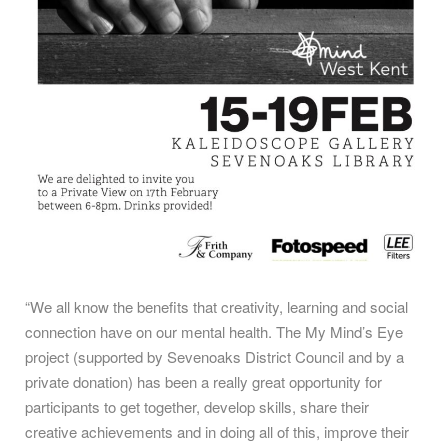
“We all know the benefits that creativity, learning and social
connection have on our mental health. The My Mind’s Eye
project (supported by Sevenoaks District Council and by a
private donation) has been a really great opportunity for
participants to get together, develop skills, share their
creative achievements and in doing all of this, improve their