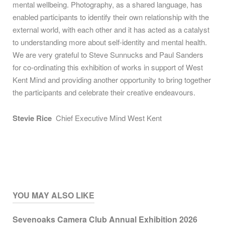
mental wellbeing. Photography, as a shared language, has
enabled participants to identify their own relationship with the
external world, with each other and it has acted as a catalyst
to understanding more about self-identity and mental health.
We are very grateful to Steve Sunnucks and Paul Sanders
for co-ordinating this exhibition of works in support of West
Kent Mind and providing another opportunity to bring together
the participants and celebrate their creative endeavours.
Stevie Rice
Chief Executive Mind West Kent
YOU MAY ALSO LIKE
Sevenoaks Camera Club Annual Exhibition 2026