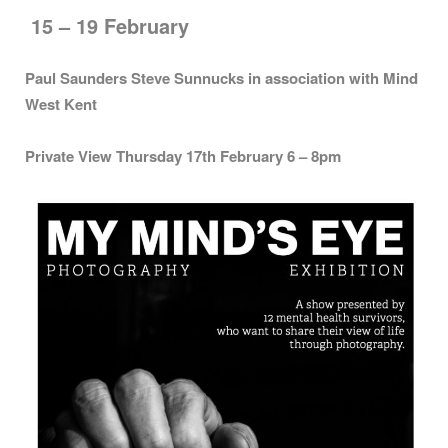
15 – 19 February
Paul Saunders Steve Sunnucks in association with Mind
West Kent
Private View Thursday 17th February 6 – 8pm