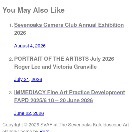
You May Also Like
Sevenoaks Camera Club Annual Exhibition
2026
August 4, 2026
PORTRAIT OF THE ARTISTS July 2026
Roger Lee and Victoria Granville
July 21, 2026
IMMEDIACY Fine Art Practice Development
FAPD 2025/6 10 – 20 June 2026
June 22, 2026
Copyright © 2026 SVAF at The Sevenoaks Kaleidoscope Art
Gallery
Theme by
Puro