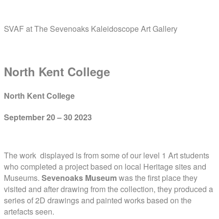
Skip
Home
to
SVAF at The Sevenoaks Kaleidoscope Art Gallery
content
Menu
North Kent College
North Kent College
September 20 – 30 2023
The work displayed is from some of our level 1 Art students
who completed a project based on local Heritage sites and
Museums.
Sevenoaks Museum
was the first place they
visited and after drawing from the collection, they produced a
series of 2D drawings and painted works based on the
artefacts seen.