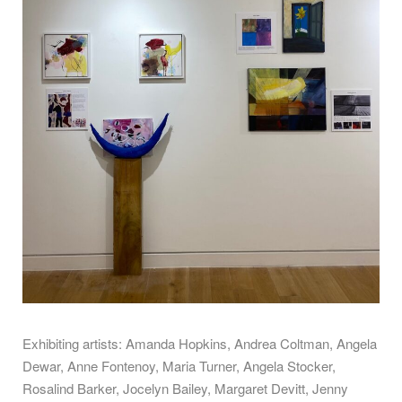
Exhibiting artists: Amanda Hopkins, Andrea Coltman, Angela
Dewar, Anne Fontenoy, Maria Turner, Angela Stocker,
Rosalind Barker, Jocelyn Bailey, Margaret Devitt, Jenny