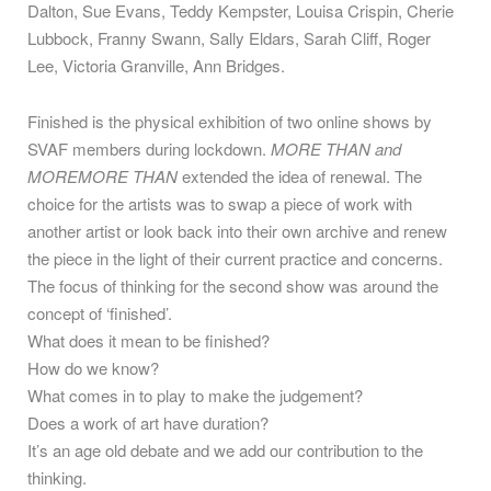
Dalton, Sue Evans, Teddy Kempster, Louisa Crispin, Cherie
Lubbock, Franny Swann, Sally Eldars, Sarah Cliff, Roger
Lee, Victoria Granville, Ann Bridges.
Finished is the physical exhibition of two online shows by
SVAF members during lockdown.
MORE THAN and
MORE
MORE THAN
extended the idea of renewal. The
choice for the artists was to swap a piece of work with
another artist or look back into their own archive and renew
the piece in the light of their current practice and concerns.
The focus of thinking for the second show was around the
concept of ‘finished’.
What does it mean to be finished?
How do we know?
What comes in to play to make the judgement?
Does a work of art have duration?
It’s an age old debate and we add our contribution to the
thinking.