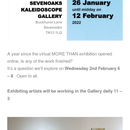
A year since the virtual MORE THAN exhibition opened
online, Is any of the work finished?
It’s a question we’ll explore on
Wednesday 2nd February 6
– 8
Open to all.
Exhibiting artists will be working in the Gallery daily 11 –
3