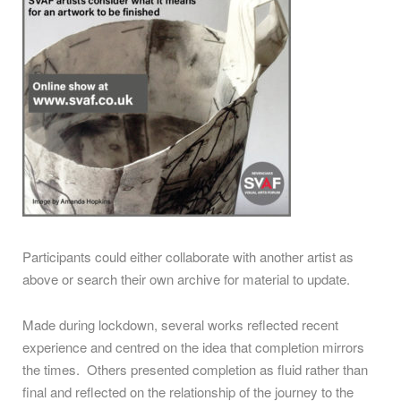
Participants could either collaborate with another artist as
above or search their own archive for material to update.
Made during lockdown, several works reflected recent
experience and centred on the idea that completion mirrors
the times. Others presented completion as fluid rather than
final and reflected on the relationship of the journey to the