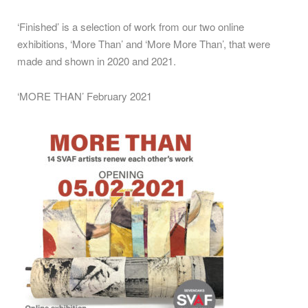
‘Finished’ is a selection of work from our two online
exhibitions, ‘More Than’ and ‘More More Than’, that were
made and shown in 2020 and 2021.
‘MORE THAN’ February 2021