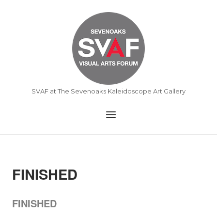
Skip
to
Home
content
SVAF at The Sevenoaks Kaleidoscope Art Gallery
Menu
FINISHED
FINISHED