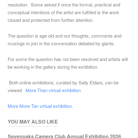
resolution. Some asked if once the formal, practical and
conceptual intentions of the artist are fulfilled is the work
closed and protected from further attention.
The question is age old and our thoughts, comments and
musings to join in the conversation debated by giants.
For some the question has not been resolved and artists will
be working in the gallery during the exhibition.
Both online exhibitions, curated by Sally Eldars, can be
viewed
More Than virtual exhibition
More More Tan virtual exhibition.
YOU MAY ALSO LIKE
Sevenoaks Camera Club Annual Exhibition 2026