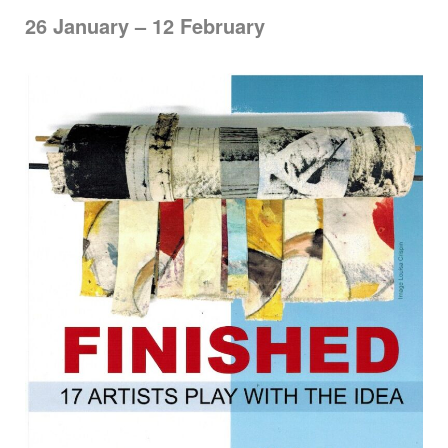
26 January – 12 February