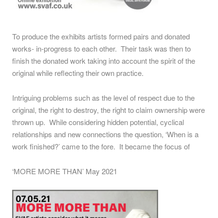
To produce the exhibits artists formed pairs and donated
works- in-progress to each other. Their task was then to
finish the donated work taking into account the spirit of the
original while reflecting their own practice.
Intriguing problems such as the level of respect due to the
original, the right to destroy, the right to claim ownership were
thrown up. While considering hidden potential, cyclical
relationships and new connections the question, ‘When is a
work finished?’ came to the fore. It became the focus of
‘MORE MORE THAN’ May 2021